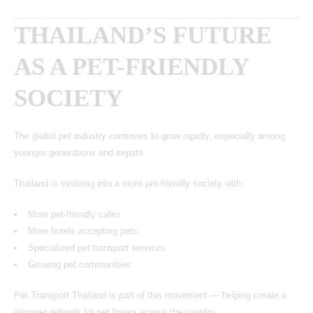
THAILAND’S FUTURE
AS A PET-FRIENDLY
SOCIETY
The global pet industry continues to grow rapidly, especially among
younger generations and expats.
Thailand is evolving into a more pet-friendly society with:
More pet-friendly cafes
More hotels accepting pets
Specialized pet transport services
Growing pet communities
Pet Transport Thailand is part of this movement — helping create a
stronger network for pet lovers across the country.