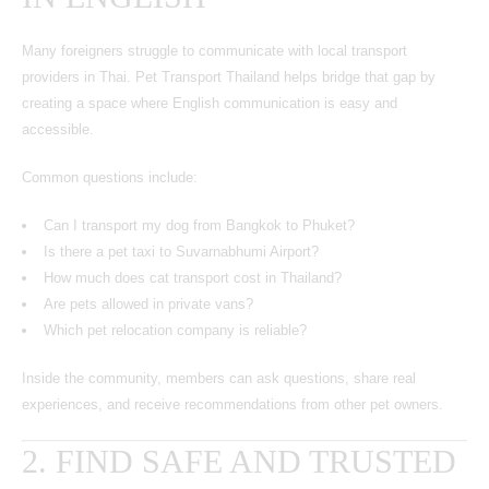
Many foreigners struggle to communicate with local transport
providers in Thai. Pet Transport Thailand helps bridge that gap by
creating a space where English communication is easy and
accessible.
Common questions include:
Can I transport my dog from Bangkok to Phuket?
Is there a pet taxi to Suvarnabhumi Airport?
How much does cat transport cost in Thailand?
Are pets allowed in private vans?
Which pet relocation company is reliable?
Inside the community, members can ask questions, share real
experiences, and receive recommendations from other pet owners.
2. FIND SAFE AND TRUSTED