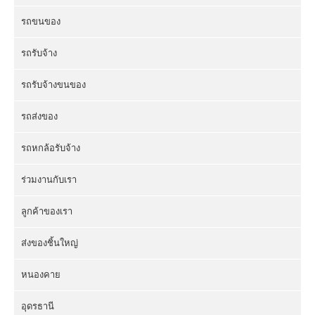
รถขนของ
รถรับจ้าง
รถรับจ้างขนของ
รถส่งของ
รถหกล้อรับจ้าง
ร่วมงานกับเรา
ลูกค้าของเรา
ส่งของชิ้นใหญ่
หนองคาย
อุดรธานี