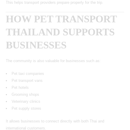
This helps transport providers prepare properly for the trip.
HOW PET TRANSPORT
THAILAND SUPPORTS
BUSINESSES
The community is also valuable for businesses such as:
Pet taxi companies
Pet transport vans
Pet hotels
Grooming shops
Veterinary clinics
Pet supply stores
It allows businesses to connect directly with both Thai and
international customers.