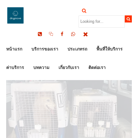
by Dinomove
16/05/2026
หน้าแรก
บริการของเรา
ประเภทรถ
พื้นที่ให้บริการ
ค่าบริการ
บทความ
เกี่ยวกับเรา
ติดต่อเรา