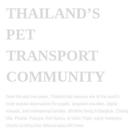
THAILAND’S
PET
TRANSPORT
COMMUNITY
Over the past few years, Thailand has become one of the world’s
most popular destinations for expats, long-term travelers, digital
nomads, and international families. Whether living in Bangkok, Chiang
Mai, Phuket, Pattaya, Koh Samui, or Udon Thani, many foreigners
choose to bring their beloved pets with them.