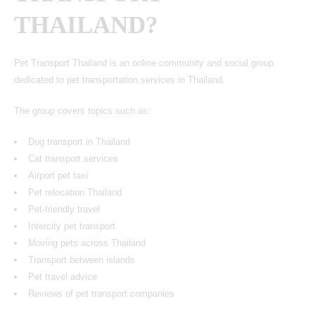
THAILAND?
Pet Transport Thailand is an online community and social group
dedicated to pet transportation services in Thailand.
The group covers topics such as:
Dog transport in Thailand
Cat transport services
Airport pet taxi
Pet relocation Thailand
Pet-friendly travel
Intercity pet transport
Moving pets across Thailand
Transport between islands
Pet travel advice
Reviews of pet transport companies