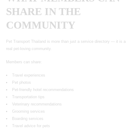
SHARE IN THE
COMMUNITY
Pet Transport Thailand
is more than just a service directory — it is a
real pet-loving community.
Members can share:
Travel experiences
Pet photos
Pet-friendly hotel recommendations
Transportation tips
Veterinary recommendations
Grooming services
Boarding services
Travel advice for pets