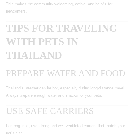
This makes the community welcoming, active, and helpful for
newcomers.
TIPS FOR TRAVELING
WITH PETS IN
THAILAND
PREPARE WATER AND FOOD
Thailand’s weather can be hot, especially during long-distance travel.
Always prepare enough water and snacks for your pets.
USE SAFE CARRIERS
For long trips, use strong and well-ventilated carriers that match your
pet’s size.