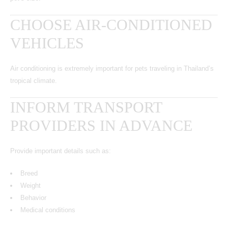
CHOOSE AIR-CONDITIONED
VEHICLES
Air conditioning is extremely important for pets traveling in Thailand’s
tropical climate.
INFORM TRANSPORT
PROVIDERS IN ADVANCE
Provide important details such as:
Breed
Weight
Behavior
Medical conditions