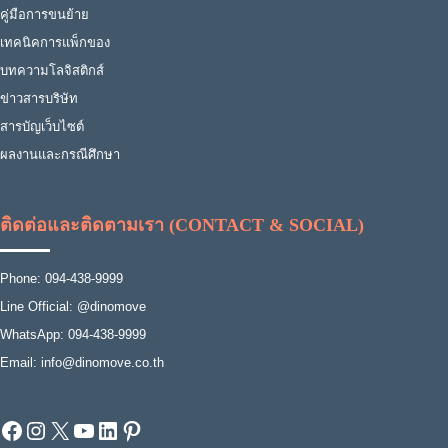
คู่มือการขนย้าย
เทคนิคการแพ็กของ
บทความโลจิสติกส์
ข่าวสารบริษัท
สารบัญเว็บไซต์
ผลงานและกรณีศึกษา
ติดต่อและติดตามเรา (CONTACT & SOCIAL)
Phone: 094-438-9999
Line Official: @dinomove
WhatsApp: 094-438-9999
Email: info@dinomove.co.th
Facebook
Instagram
X
YouTube
LinkedIn
Pinterest