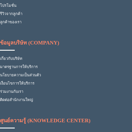
โปรโมชั่น
รีวิวจากลูกค้า
ลูกค้าของเรา
ข้อมูลบริษัท (COMPANY)
เกี่ยวกับบริษัท
มาตรฐานการให้บริการ
นโยบายความเป็นส่วนตัว
เงื่อนไขการให้บริการ
ร่วมงานกับเรา
ติดต่อสำนักงานใหญ่
ศูนย์ความรู้ (KNOWLEDGE CENTER)