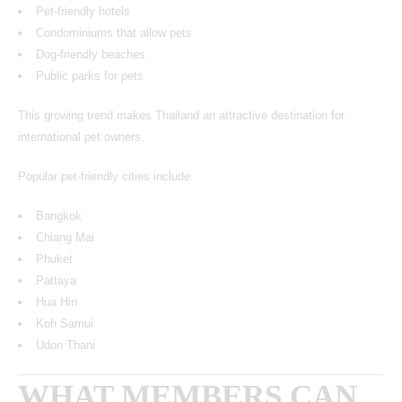
Pet-friendly hotels
Condominiums that allow pets
Dog-friendly beaches
Public parks for pets
This growing trend makes Thailand an attractive destination for
international pet owners.
Popular pet-friendly cities include:
Bangkok
Chiang Mai
Phuket
Pattaya
Hua Hin
Koh Samui
Udon Thani
WHAT MEMBERS CAN