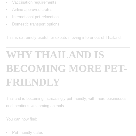
Vaccination requirements
Airline-approved crates
International pet relocation
Domestic transport options
This is extremely useful for expats moving into or out of Thailand.
WHY THAILAND IS
BECOMING MORE PET-
FRIENDLY
Thailand is becoming increasingly pet-friendly, with more businesses
and locations welcoming animals.
You can now find:
Pet-friendly cafes