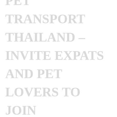
PET
TRANSPORT
THAILAND –
INVITE EXPATS
AND PET
LOVERS TO
JOIN