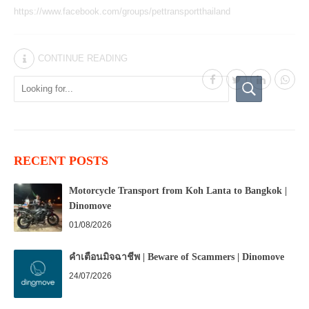
https://www.facebook.com/groups/pettransportthailand
CONTINUE READING
RECENT POSTS
Motorcycle Transport from Koh Lanta to Bangkok |
Dinomove
01/08/2026
คำเตือนมิจฉาชีพ | Beware of Scammers | Dinomove
24/07/2026