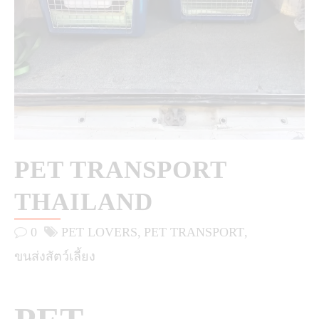
PET TRANSPORT
THAILAND
0
PET LOVERS
PET TRANSPORT
ขนส่งสัตว์เลี้ยง