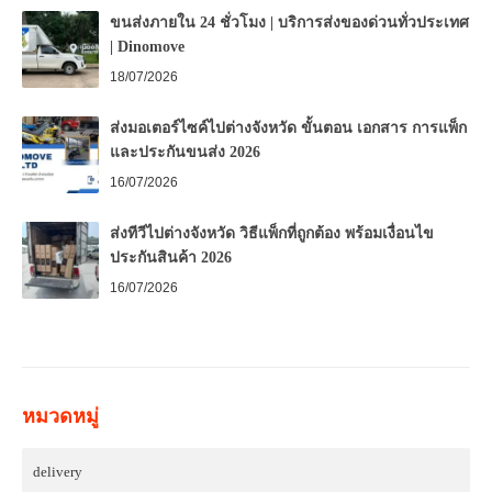
ขนส่งภายใน 24 ชั่วโมง | บริการส่งของด่วนทั่วประเทศ
| Dinomove
18/07/2026
ส่งมอเตอร์ไซค์ไปต่างจังหวัด ขั้นตอน เอกสาร การแพ็ก
และประกันขนส่ง 2026
16/07/2026
ส่งทีวีไปต่างจังหวัด วิธีแพ็กที่ถูกต้อง พร้อมเงื่อนไข
ประกันสินค้า 2026
16/07/2026
หมวดหมู่
delivery