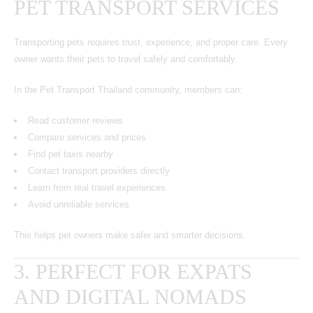
PET TRANSPORT SERVICES
Transporting pets requires trust, experience, and proper care. Every
owner wants their pets to travel safely and comfortably.
In the Pet Transport Thailand community, members can:
Read customer reviews
Compare services and prices
Find pet taxis nearby
Contact transport providers directly
Learn from real travel experiences
Avoid unreliable services
This helps pet owners make safer and smarter decisions.
3. PERFECT FOR EXPATS
AND DIGITAL NOMADS