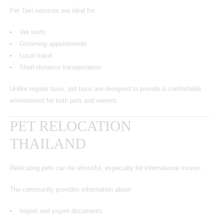
Pet Taxi services are ideal for:
Vet visits
Grooming appointments
Local travel
Short-distance transportation
Unlike regular taxis, pet taxis are designed to provide a comfortable
environment for both pets and owners.
PET RELOCATION
THAILAND
Relocating pets can be stressful, especially for international moves.
The community provides information about:
Import and export documents