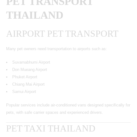
PET TRANSPORT
THAILAND
AIRPORT PET TRANSPORT
Many pet owners need transportation to airports such as:
Suvarnabhumi Airport
Don Mueang Airport
Phuket Airport
Chiang Mai Airport
Samui Airport
Popular services include air-conditioned vans designed specifically for
pets, with safe carrier spaces and experienced drivers.
PET TAXI THAILAND