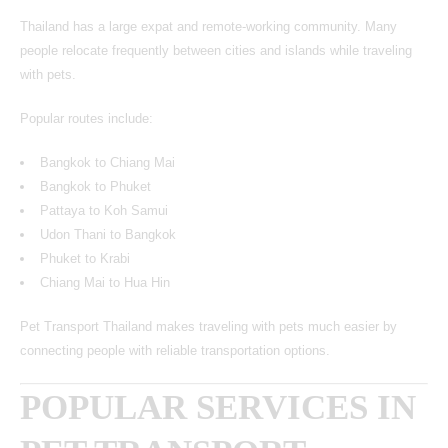
Thailand has a large expat and remote-working community. Many
people relocate frequently between cities and islands while traveling
with pets.
Popular routes include:
Bangkok to Chiang Mai
Bangkok to Phuket
Pattaya to Koh Samui
Udon Thani to Bangkok
Phuket to Krabi
Chiang Mai to Hua Hin
Pet Transport Thailand makes traveling with pets much easier by
connecting people with reliable transportation options.
POPULAR SERVICES IN