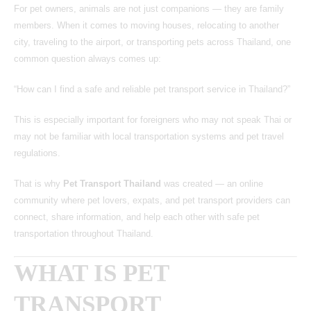
For pet owners, animals are not just companions — they are family
members. When it comes to moving houses, relocating to another
city, traveling to the airport, or transporting pets across Thailand, one
common question always comes up:
“How can I find a safe and reliable pet transport service in Thailand?”
This is especially important for foreigners who may not speak Thai or
may not be familiar with local transportation systems and pet travel
regulations.
That is why
Pet Transport Thailand
was created — an online
community where pet lovers, expats, and pet transport providers can
connect, share information, and help each other with safe pet
transportation throughout Thailand.
WHAT IS PET
TRANSPORT