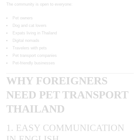
The community is open to everyone:
Pet owners
Dog and cat lovers
Expats living in Thailand
Digital nomads
Travelers with pets
Pet transport companies
Pet-friendly businesses
WHY FOREIGNERS
NEED PET TRANSPORT
THAILAND
1. EASY COMMUNICATION
IN ENGLISH