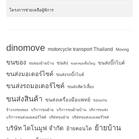
โครงการช่วยเหลือผู้พิการ
dinomove
motorcycle transport Thailand
Moving
ขนของ
ขนส่งบิ๊กไบค์
ขนส่ง
ขนของย้ายบ้าน
ขนส่งของชิ้นใหญ่
ขนส่งมอเตอร์ไซค์
ขนส่งรถบิ๊กไบค์
ขนส่งรถมอเตอร์ไซค์
ขนส่งสัตว์เลี้ยง
ขนส่งสินค้า
ขนส่งเครื่องมือแพทย์
ขอนแก่น
จ้างรถขนของ
บริการขนย้าย
บริการขนย้ายบ้าน
บริการขนส่ง
บริการขนส่งมอเตอร์ไซค์
บริษัทขนย้าย
บริษัทขนส่งมอเตอร์ไซค์
ย้ายบ้าน
บริษัท ไดโนมูฟ จำกัด
ย้ายคอนโด