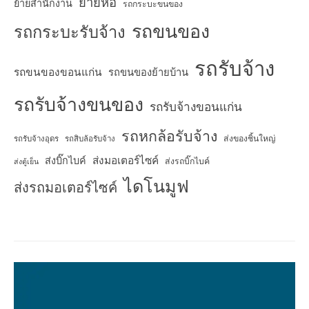
ย้ายหอ
ย้ายสำนักงาน
รถกระบะขนของ
รถขนของ
รถกระบะรับจ้าง
รถรับจ้าง
รถขนของขอนแก่น
รถขนของย้ายบ้าน
รถรับจ้างขนของ
รถรับจ้างขอนแก่น
รถหกล้อรับจ้าง
ส่งของชิ้นใหญ่
รถรับจ้างอุดร
รถสิบล้อรับจ้าง
ส่งมอเตอร์ไซค์
ส่งบิ๊กไบค์
ส่งรถบิ๊กไบค์
ส่งตู้เย็น
ไดโนมูฟ
ส่งรถมอเตอร์ไซค์