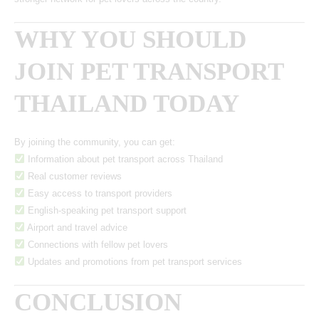
WHY YOU SHOULD
JOIN PET TRANSPORT
THAILAND TODAY
By joining the community, you can get:
Information about pet transport across Thailand
Real customer reviews
Easy access to transport providers
English-speaking pet transport support
Airport and travel advice
Connections with fellow pet lovers
Updates and promotions from pet transport services
CONCLUSION