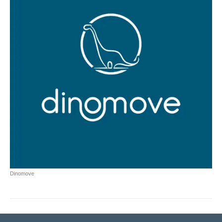
Dinomove