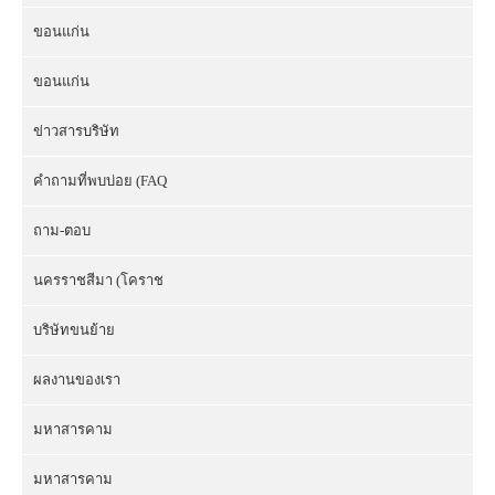
ขอนแก่น
ขอนแก่น
ข่าวสารบริษัท
คำถามที่พบบ่อย (FAQ
ถาม-ตอบ
นครราชสีมา (โคราช
บริษัทขนย้าย
ผลงานของเรา
มหาสารคาม
มหาสารคาม