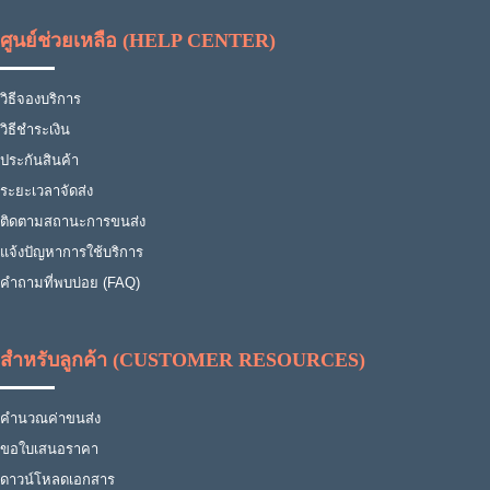
ศูนย์ช่วยเหลือ (HELP CENTER)
วิธีจองบริการ
วิธีชำระเงิน
ประกันสินค้า
ระยะเวลาจัดส่ง
ติดตามสถานะการขนส่ง
แจ้งปัญหาการใช้บริการ
คำถามที่พบบ่อย (FAQ)
สำหรับลูกค้า (CUSTOMER RESOURCES)
คำนวณค่าขนส่ง
ขอใบเสนอราคา
ดาวน์โหลดเอกสาร