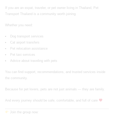
If you are an expat, traveler, or pet owner living in Thailand,
Pet
Transport Thailand
is a community worth joining.
Whether you need:
Dog transport services
Cat airport transfers
Pet relocation assistance
Pet taxi services
Advice about traveling with pets
You can find support, recommendations, and trusted services inside
the community.
Because for pet lovers, pets are not just animals — they are family.
And every journey should be safe, comfortable, and full of care
Join the group now: