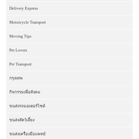
Delivery Express
Motorcycle Transport
Moving Tips
Pet Lovers
Pet Transport
กรุงเทพ
กิจกรรมเพื่อสังคม
ขนส่งรถมอเตอร์ไซค์
ขนส่งสัตว์เลี้ยง
ขนส่งเครื่องมือแพทย์