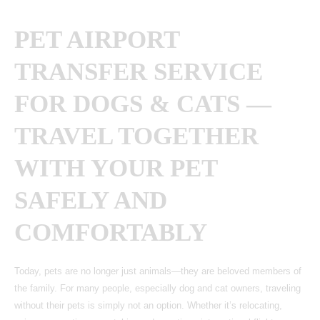
PET AIRPORT
TRANSFER SERVICE
FOR DOGS & CATS —
TRAVEL TOGETHER
WITH YOUR PET
SAFELY AND
COMFORTABLY
Today, pets are no longer just animals—they are beloved members of
the family. For many people, especially dog and cat owners, traveling
without their pets is simply not an option. Whether it’s relocating,