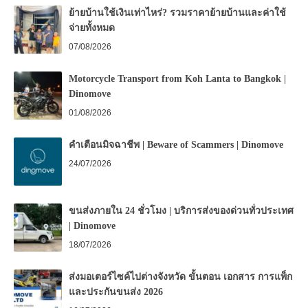
ย้ายบ้านใช้เงินเท่าไหร่? รวมราคาย้ายบ้านและค่าใช้
จ่ายทั้งหมด
07/08/2026
Motorcycle Transport from Koh Lanta to Bangkok |
Dinomove
01/08/2026
คำเตือนมิจฉาชีพ | Beware of Scammers | Dinomove
24/07/2026
ขนส่งภายใน 24 ชั่วโมง | บริการส่งของด่วนทั่วประเทศ
| Dinomove
18/07/2026
ส่งมอเตอร์ไซค์ไปต่างจังหวัด ขั้นตอน เอกสาร การแพ็ก
และประกันขนส่ง 2026