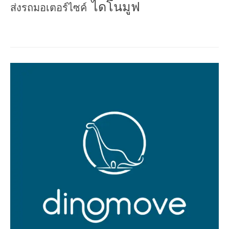
ไดโนมูฟ
ส่งรถมอเตอร์ไซค์