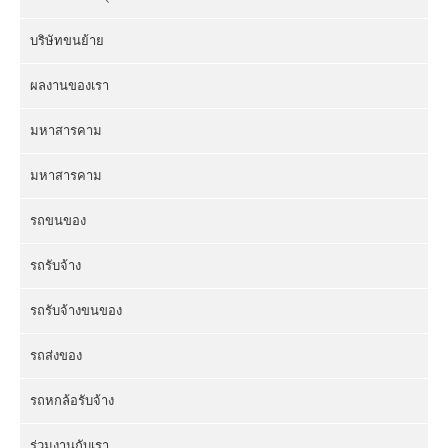
บริษัทขนย้าย
ผลงานของเรา
มหาสารคาม
มหาสารคาม
รถขนของ
รถรับจ้าง
รถรับจ้างขนของ
รถส่งของ
รถหกล้อรับจ้าง
ร่วมงานกับเรา