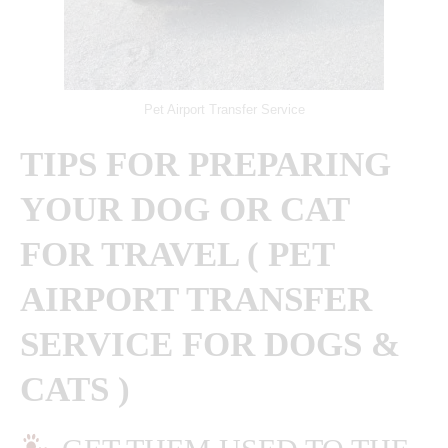
Pet Airport Transfer Service
TIPS FOR PREPARING
YOUR DOG OR CAT
FOR TRAVEL ( PET
AIRPORT TRANSFER
SERVICE FOR DOGS &
CATS )