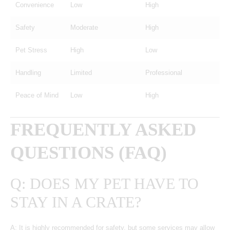
Convenience
Low
High
Safety
Moderate
High
Pet Stress
High
Low
Handling
Limited
Professional
Peace of Mind
Low
High
FREQUENTLY ASKED
QUESTIONS (FAQ)
Q: DOES MY PET HAVE TO
STAY IN A CRATE?
A: It is highly recommended for safety, but some services may allow