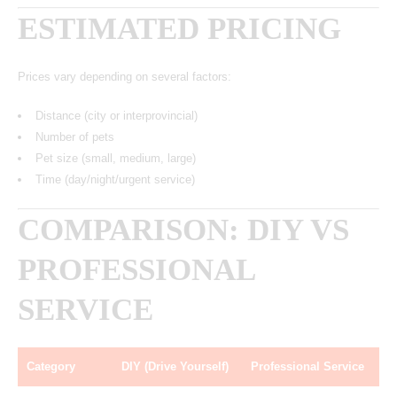
ESTIMATED PRICING
Prices vary depending on several factors:
Distance (city or interprovincial)
Number of pets
Pet size (small, medium, large)
Time (day/night/urgent service)
COMPARISON: DIY VS
PROFESSIONAL
SERVICE
Category
DIY (Drive Yourself)
Professional Service