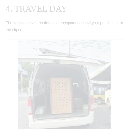
4. TRAVEL DAY
The service arrives on time and transports you and your pet directly to
the airport.