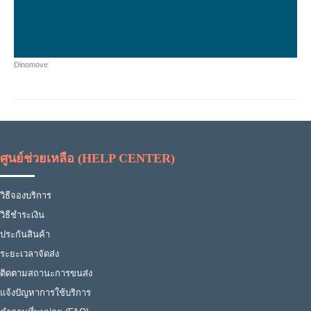
Dinomove
ศูนย์ช่วยเหลือ (HELP CENTER)
วิธีจองบริการ
วิธีชำระเงิน
ประกันสินค้า
ระยะเวลาจัดส่ง
ติดตามสถานะการขนส่ง
แจ้งปัญหาการใช้บริการ