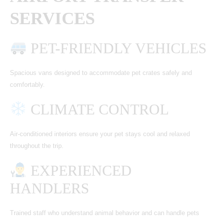
SERVICES
PET-FRIENDLY VEHICLES
Spacious vans designed to accommodate pet crates safely and
comfortably.
CLIMATE CONTROL
Air-conditioned interiors ensure your pet stays cool and relaxed
throughout the trip.
EXPERIENCED
HANDLERS
Trained staff who understand animal behavior and can handle pets