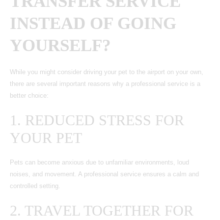
TRANSFER SERVICE
INSTEAD OF GOING
YOURSELF?
While you might consider driving your pet to the airport on your own,
there are several important reasons why a professional service is a
better choice:
1. REDUCED STRESS FOR
YOUR PET
Pets can become anxious due to unfamiliar environments, loud
noises, and movement. A professional service ensures a calm and
controlled setting.
2. TRAVEL TOGETHER FOR