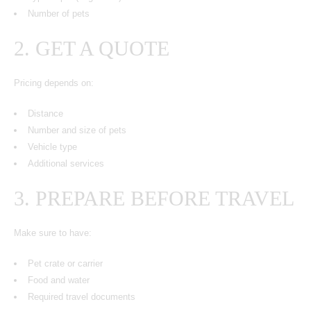
Number of pets
2. GET A QUOTE
Pricing depends on:
Distance
Number and size of pets
Vehicle type
Additional services
3. PREPARE BEFORE TRAVEL
Make sure to have:
Pet crate or carrier
Food and water
Required travel documents