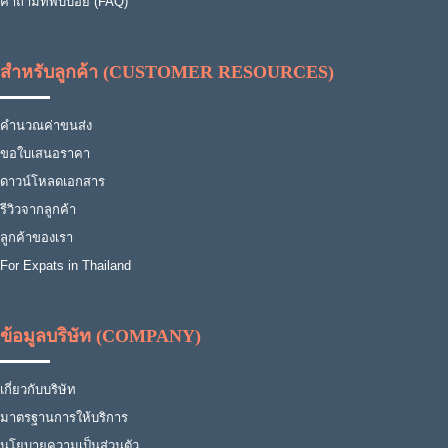
คำถามที่พบบ่อย (FAQ)
สำหรับลูกค้า (CUSTOMER RESOURCES)
คำนวณค่าขนส่ง
ขอใบเสนอราคา
ดาวน์โหลดเอกสาร
รีวิวจากลูกค้า
ลูกค้าของเรา
For Expats in Thailand
ข้อมูลบริษัท (COMPANY)
เกี่ยวกับบริษัท
มาตรฐานการให้บริการ
นโยบายความเป็นส่วนตัว