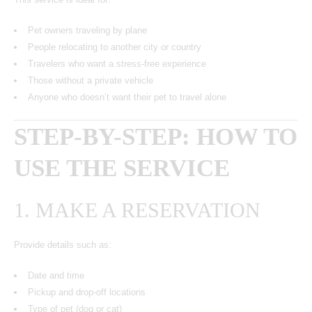
Pet owners traveling by plane
People relocating to another city or country
Travelers who want a stress-free experience
Those without a private vehicle
Anyone who doesn’t want their pet to travel alone
STEP-BY-STEP: HOW TO
USE THE SERVICE
1. MAKE A RESERVATION
Provide details such as:
Date and time
Pickup and drop-off locations
Type of pet (dog or cat)