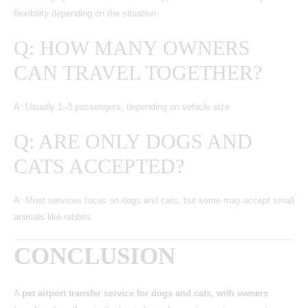
flexibility depending on the situation.
Q: HOW MANY OWNERS
CAN TRAVEL TOGETHER?
A: Usually 1–3 passengers, depending on vehicle size.
Q: ARE ONLY DOGS AND
CATS ACCEPTED?
A: Most services focus on dogs and cats, but some may accept small
animals like rabbits.
CONCLUSION
A
pet airport transfer service for dogs and cats, with owners