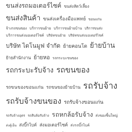
ขนส่งรถมอเตอร์ไซค์
ขนส่งสัตว์เลี้ยง
ขนส่งสินค้า
ขนส่งเครื่องมือแพทย์
ขอนแก่น
จ้างรถขนของ
บริการขนย้าย
บริการขนย้ายบ้าน
บริการขนส่ง
บริการขนส่งมอเตอร์ไซค์
บริษัทขนย้าย
บริษัทขนส่งมอเตอร์ไซค์
ย้ายบ้าน
บริษัท ไดโนมูฟ จำกัด
ย้ายคอนโด
ย้ายหอ
ย้ายสำนักงาน
รถกระบะขนของ
รถขนของ
รถกระบะรับจ้าง
รถรับจ้าง
รถขนของขอนแก่น
รถขนของย้ายบ้าน
รถรับจ้างขนของ
รถรับจ้างขอนแก่น
รถหกล้อรับจ้าง
ส่งของชิ้นใหญ่
รถรับจ้างอุดร
รถสิบล้อรับจ้าง
ส่งมอเตอร์ไซค์
ส่งบิ๊กไบค์
ส่งรถบิ๊กไบค์
ส่งตู้เย็น