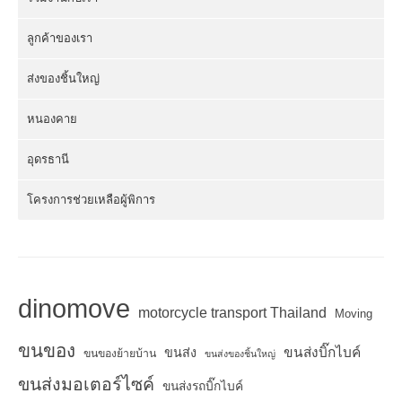
ลูกค้าของเรา
ส่งของชิ้นใหญ่
หนองคาย
อุดรธานี
โครงการช่วยเหลือผู้พิการ
dinomove
motorcycle transport Thailand
Moving
ขนของ
ขนส่งบิ๊กไบค์
ขนส่ง
ขนของย้ายบ้าน
ขนส่งของชิ้นใหญ่
ขนส่งมอเตอร์ไซค์
ขนส่งรถบิ๊กไบค์