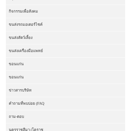
กิจกรรมเพื่อสังคม
ขนส่งรถมอเตอร์ไซค์
ขนส่งสัตว์เลี้ยง
ขนส่งเครื่องมือแพทย์
ขอนแก่น
ขอนแก่น
ข่าวสารบริษัท
คำถามที่พบบ่อย (FAQ
ถาม-ตอบ
นครราชสีมา (โคราช