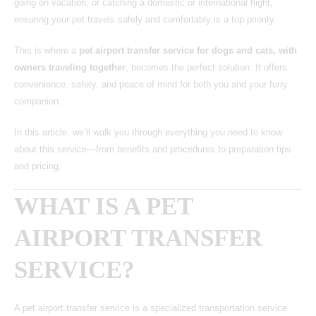
going on vacation, or catching a domestic or international flight,
ensuring your pet travels safely and comfortably is a top priority.
This is where a
pet airport transfer service for dogs and cats, with
owners traveling together
, becomes the perfect solution. It offers
convenience, safety, and peace of mind for both you and your furry
companion.
In this article, we’ll walk you through everything you need to know
about this service—from benefits and procedures to preparation tips
and pricing.
WHAT IS A PET
AIRPORT TRANSFER
SERVICE?
A pet airport transfer service
is a specialized transportation service