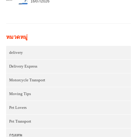
16/07/2026
หมวดหมู่
delivery
Delivery Express
Motorcycle Transport
Moving Tips
Pet Lovers
Pet Transport
กรุงเทพ