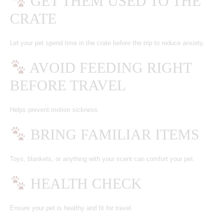
GET THEM USED TO THE
CRATE
Let your pet spend time in the crate before the trip to reduce anxiety.
AVOID FEEDING RIGHT
BEFORE TRAVEL
Helps prevent motion sickness.
BRING FAMILIAR ITEMS
Toys, blankets, or anything with your scent can comfort your pet.
HEALTH CHECK
Ensure your pet is healthy and fit for travel.