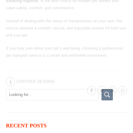
traveling together
, is the best choice for modern pet owners who
value safety, comfort, and convenience.
Instead of dealing with the stress of transportation on your own, this
service ensures a smooth, secure, and enjoyable journey for both you
and your pet.
If you truly care about your pet’s well-being, choosing
a professional
pet transport service
is a smart and worthwhile investment.
CONTINUE READING
RECENT POSTS