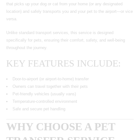
that picks up your dog or cat from your home (or any designated
location) and safely transports you and your pet to the airport—or vice
versa.
Unlike standard transport services, this service is designed
specifically for pets, ensuring their comfort, safety, and well-being
throughout the journey.
KEY FEATURES INCLUDE:
Door-to-airport (or airport-to-home) transfer
Owners can travel together with their pets
Pet-friendly vehicles (usually vans)
Temperature-controlled environment
Safe and secure pet handling
WHY CHOOSE A PET