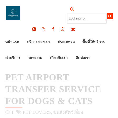
by Dinomove
21/03/2026
หน้าแรก
บริการของเรา
ประเภทรถ
พื้นที่ให้บริการ
ค่าบริการ
บทความ
เกี่ยวกับเรา
ติดต่อเรา
PET AIRPORT
TRANSFER SERVICE
FOR DOGS & CATS
1
PET LOVERS
ขนส่งสัตว์เลี้ยง