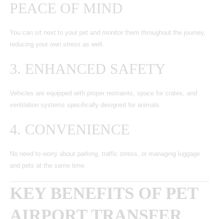
PEACE OF MIND
You can sit next to your pet and monitor them throughout the journey,
reducing your own stress as well.
3. ENHANCED SAFETY
Vehicles are equipped with proper restraints, space for crates, and
ventilation systems specifically designed for animals.
4. CONVENIENCE
No need to worry about parking, traffic stress, or managing luggage
and pets at the same time.
KEY BENEFITS OF PET
AIRPORT TRANSFER