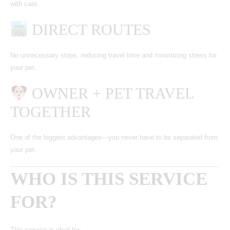
with care.
DIRECT ROUTES
No unnecessary stops, reducing travel time and minimizing stress for
your pet.
OWNER + PET TRAVEL
TOGETHER
One of the biggest advantages—you never have to be separated from
your pet.
WHO IS THIS SERVICE
FOR?
This service is ideal for: