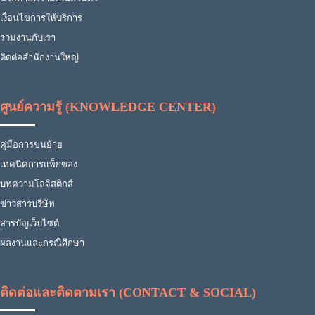
เงื่อนไขการให้บริการ
ร่วมงานกับเรา
ติดต่อสำนักงานใหญ่
ศูนย์ความรู้ (KNOWLEDGE CENTER)
คู่มือการขนย้าย
เทคนิคการแพ็กของ
บทความโลจิสติกส์
ข่าวสารบริษัท
สารบัญเว็บไซต์
ผลงานและกรณีศึกษา
ติดต่อและติดตามเรา (CONTACT & SOCIAL)