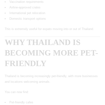
Vaccination requirements
Airline-approved crates
International pet relocation
Domestic transport options
This is extremely useful for expats moving into or out of Thailand.
WHY THAILAND IS
BECOMING MORE PET-
FRIENDLY
Thailand is becoming increasingly pet-friendly, with more businesses
and locations welcoming animals.
You can now find:
Pet-friendly cafes