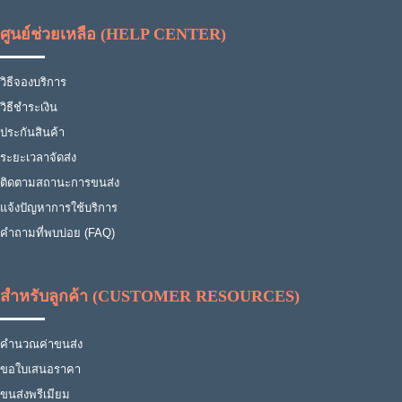
ศูนย์ช่วยเหลือ (HELP CENTER)
วิธีจองบริการ
วิธีชำระเงิน
ประกันสินค้า
ระยะเวลาจัดส่ง
ติดตามสถานะการขนส่ง
แจ้งปัญหาการใช้บริการ
คำถามที่พบบ่อย (FAQ)
สำหรับลูกค้า (CUSTOMER RESOURCES)
คำนวณค่าขนส่ง
ขอใบเสนอราคา
ขนส่งพรีเมียม