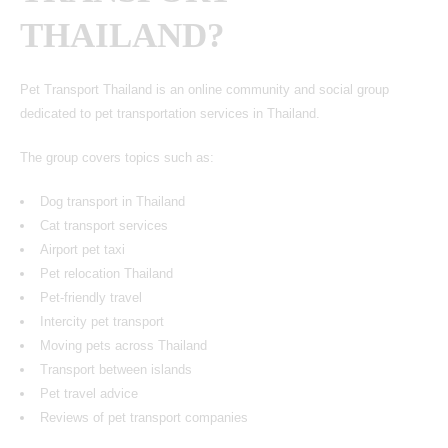
THAILAND?
Pet Transport Thailand is an online community and social group
dedicated to pet transportation services in Thailand.
The group covers topics such as:
Dog transport in Thailand
Cat transport services
Airport pet taxi
Pet relocation Thailand
Pet-friendly travel
Intercity pet transport
Moving pets across Thailand
Transport between islands
Pet travel advice
Reviews of pet transport companies