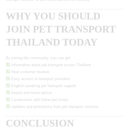
WHY YOU SHOULD
JOIN PET TRANSPORT
THAILAND TODAY
By joining the community, you can get:
Information about pet transport across Thailand
Real customer reviews
Easy access to transport providers
English-speaking pet transport support
Airport and travel advice
Connections with fellow pet lovers
Updates and promotions from pet transport services
CONCLUSION