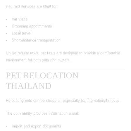
Pet Taxi services are ideal for:
Vet visits
Grooming appointments
Local travel
Short-distance transportation
Unlike regular taxis, pet taxis are designed to provide a comfortable
environment for both pets and owners.
PET RELOCATION
THAILAND
Relocating pets can be stressful, especially for international moves.
The community provides information about:
Import and export documents