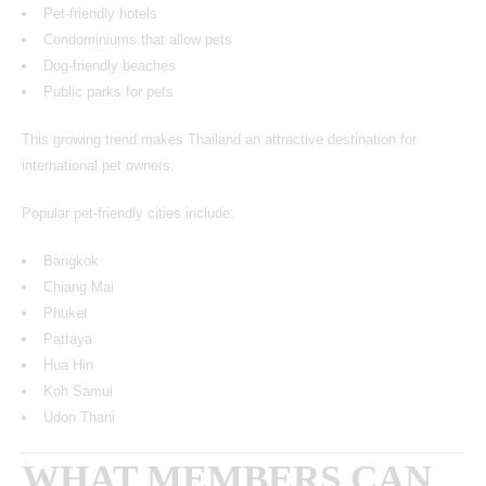
Pet-friendly hotels
Condominiums that allow pets
Dog-friendly beaches
Public parks for pets
This growing trend makes Thailand an attractive destination for
international pet owners.
Popular pet-friendly cities include:
Bangkok
Chiang Mai
Phuket
Pattaya
Hua Hin
Koh Samui
Udon Thani
WHAT MEMBERS CAN