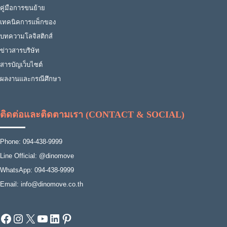
คู่มือการขนย้าย
เทคนิคการแพ็กของ
บทความโลจิสติกส์
ข่าวสารบริษัท
สารบัญเว็บไซต์
ผลงานและกรณีศึกษา
ติดต่อและติดตามเรา (CONTACT & SOCIAL)
Phone: 094-438-9999
Line Official: @dinomove
WhatsApp: 094-438-9999
Email: info@dinomove.co.th
Facebook
Instagram
X
YouTube
LinkedIn
Pinterest