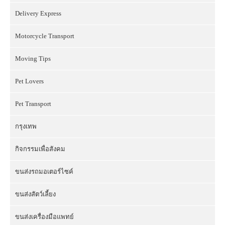
Delivery Express
Motorcycle Transport
Moving Tips
Pet Lovers
Pet Transport
กรุงเทพ
กิจกรรมเพื่อสังคม
ขนส่งรถมอเตอร์ไซค์
ขนส่งสัตว์เลี้ยง
ขนส่งเครื่องมือแพทย์