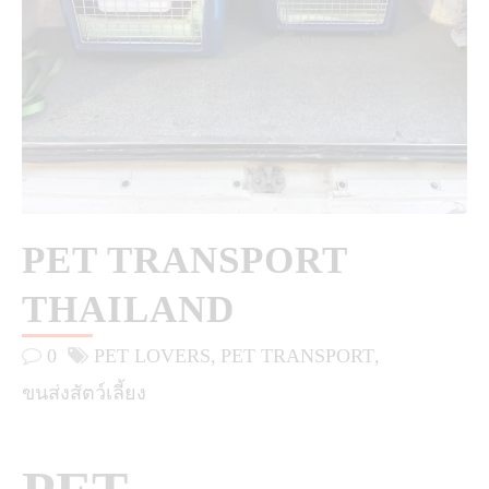
PET TRANSPORT
THAILAND
0
PET LOVERS
PET TRANSPORT
ขนส่งสัตว์เลี้ยง