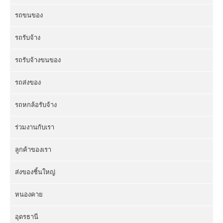
รถขนของ
รถรับจ้าง
รถรับจ้างขนของ
รถส่งของ
รถหกล้อรับจ้าง
ร่วมงานกับเรา
ลูกค้าของเรา
ส่งของชิ้นใหญ่
หนองคาย
อุดรธานี