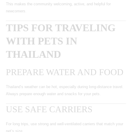
This makes the community welcoming, active, and helpful for
newcomers.
TIPS FOR TRAVELING
WITH PETS IN
THAILAND
PREPARE WATER AND FOOD
Thailand’s weather can be hot, especially during long-distance travel.
Always prepare enough water and snacks for your pets.
USE SAFE CARRIERS
For long trips, use strong and well-ventilated carriers that match your
pet’s size.