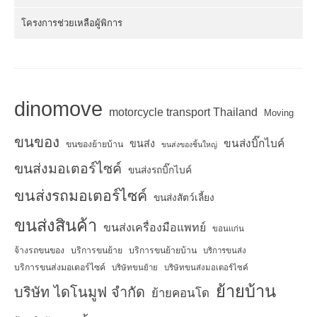
โครงการช่วยเหลือผู้พิการ
dinomove
motorcycle transport Thailand
Moving
ขนของ
ขนส่งบิ๊กไบค์
ขนส่ง
ขนของย้ายบ้าน
ขนส่งของชิ้นใหญ่
ขนส่งมอเตอร์ไซค์
ขนส่งรถบิ๊กไบค์
ขนส่งรถมอเตอร์ไซค์
ขนส่งสัตว์เลี้ยง
ขนส่งสินค้า
ขนส่งเครื่องมือแพทย์
ขอนแก่น
จ้างรถขนของ
บริการขนย้าย
บริการขนย้ายบ้าน
บริการขนส่ง
บริการขนส่งมอเตอร์ไซค์
บริษัทขนย้าย
บริษัทขนส่งมอเตอร์ไซค์
ย้ายบ้าน
บริษัท ไดโนมูฟ จำกัด
ย้ายคอนโด