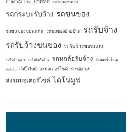
ย้ายหอ
ย้ายสำนักงาน
รถกระบะขนของ
รถขนของ
รถกระบะรับจ้าง
รถรับจ้าง
รถขนของขอนแก่น
รถขนของย้ายบ้าน
รถรับจ้างขนของ
รถรับจ้างขอนแก่น
รถหกล้อรับจ้าง
ส่งของชิ้นใหญ่
รถรับจ้างอุดร
รถสิบล้อรับจ้าง
ส่งมอเตอร์ไซค์
ส่งบิ๊กไบค์
ส่งรถบิ๊กไบค์
ส่งตู้เย็น
ไดโนมูฟ
ส่งรถมอเตอร์ไซค์