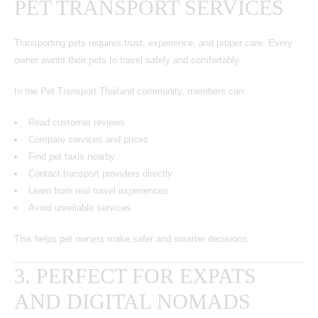
PET TRANSPORT SERVICES
Transporting pets requires trust, experience, and proper care. Every
owner wants their pets to travel safely and comfortably.
In the Pet Transport Thailand community, members can:
Read customer reviews
Compare services and prices
Find pet taxis nearby
Contact transport providers directly
Learn from real travel experiences
Avoid unreliable services
This helps pet owners make safer and smarter decisions.
3. PERFECT FOR EXPATS
AND DIGITAL NOMADS