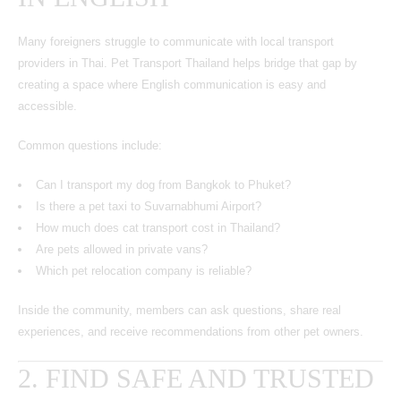
Many foreigners struggle to communicate with local transport
providers in Thai. Pet Transport Thailand helps bridge that gap by
creating a space where English communication is easy and
accessible.
Common questions include:
Can I transport my dog from Bangkok to Phuket?
Is there a pet taxi to Suvarnabhumi Airport?
How much does cat transport cost in Thailand?
Are pets allowed in private vans?
Which pet relocation company is reliable?
Inside the community, members can ask questions, share real
experiences, and receive recommendations from other pet owners.
2. FIND SAFE AND TRUSTED