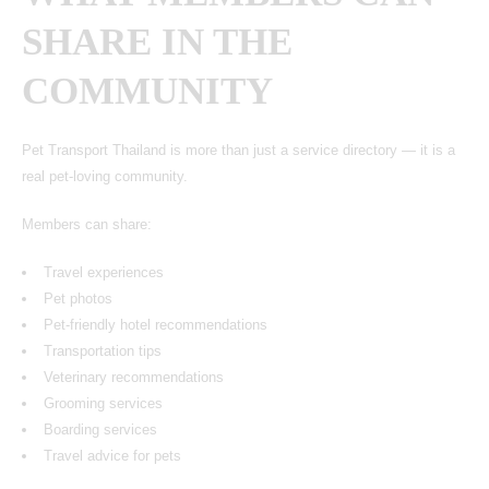
SHARE IN THE
COMMUNITY
Pet Transport Thailand
is more than just a service directory — it is a
real pet-loving community.
Members can share:
Travel experiences
Pet photos
Pet-friendly hotel recommendations
Transportation tips
Veterinary recommendations
Grooming services
Boarding services
Travel advice for pets