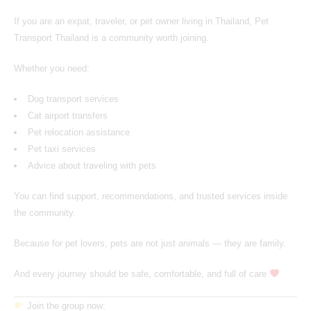
If you are an expat, traveler, or pet owner living in Thailand,
Pet
Transport Thailand
is a community worth joining.
Whether you need:
Dog transport services
Cat airport transfers
Pet relocation assistance
Pet taxi services
Advice about traveling with pets
You can find support, recommendations, and trusted services inside
the community.
Because for pet lovers, pets are not just animals — they are family.
And every journey should be safe, comfortable, and full of care
Join the group now: