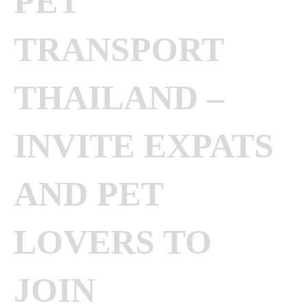
PET
TRANSPORT
THAILAND –
INVITE EXPATS
AND PET
LOVERS TO
JOIN