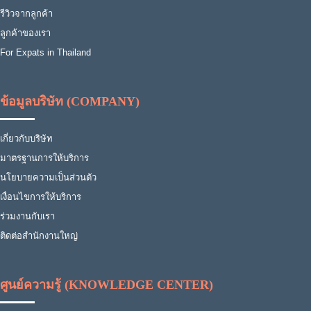
รีวิวจากลูกค้า
ลูกค้าของเรา
For Expats in Thailand
ข้อมูลบริษัท (COMPANY)
เกี่ยวกับบริษัท
มาตรฐานการให้บริการ
นโยบายความเป็นส่วนตัว
เงื่อนไขการให้บริการ
ร่วมงานกับเรา
ติดต่อสำนักงานใหญ่
ศูนย์ความรู้ (KNOWLEDGE CENTER)