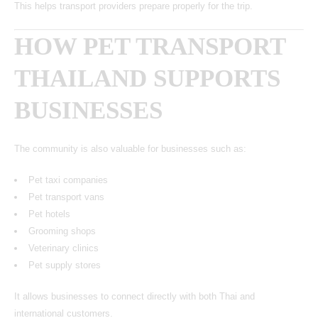
This helps transport providers prepare properly for the trip.
HOW PET TRANSPORT
THAILAND SUPPORTS
BUSINESSES
The community is also valuable for businesses such as:
Pet taxi companies
Pet transport vans
Pet hotels
Grooming shops
Veterinary clinics
Pet supply stores
It allows businesses to connect directly with both Thai and
international customers.