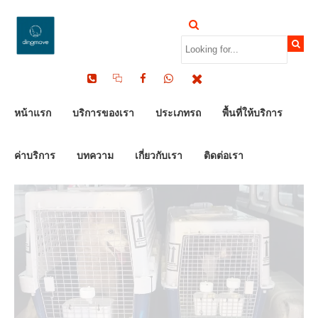
by Dinomove
16/05/2026
หน้าแรก
บริการของเรา
ประเภทรถ
พื้นที่ให้บริการ
ค่าบริการ
บทความ
เกี่ยวกับเรา
ติดต่อเรา