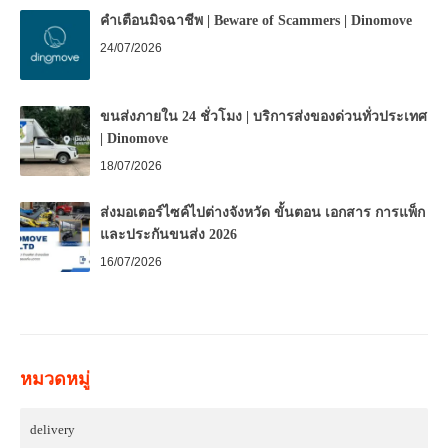
คำเตือนมิจฉาชีพ | Beware of Scammers | Dinomove
24/07/2026
ขนส่งภายใน 24 ชั่วโมง | บริการส่งของด่วนทั่วประเทศ
| Dinomove
18/07/2026
ส่งมอเตอร์ไซค์ไปต่างจังหวัด ขั้นตอน เอกสาร การแพ็ก
และประกันขนส่ง 2026
16/07/2026
หมวดหมู่
delivery