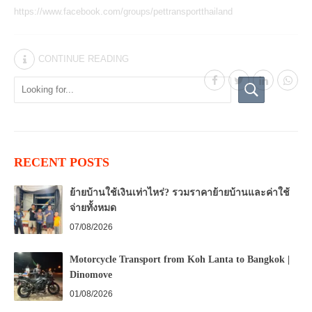
https://www.facebook.com/groups/pettransportthailand
CONTINUE READING
RECENT POSTS
ย้ายบ้านใช้เงินเท่าไหร่? รวมราคาย้ายบ้านและค่าใช้
จ่ายทั้งหมด
07/08/2026
Motorcycle Transport from Koh Lanta to Bangkok |
Dinomove
01/08/2026