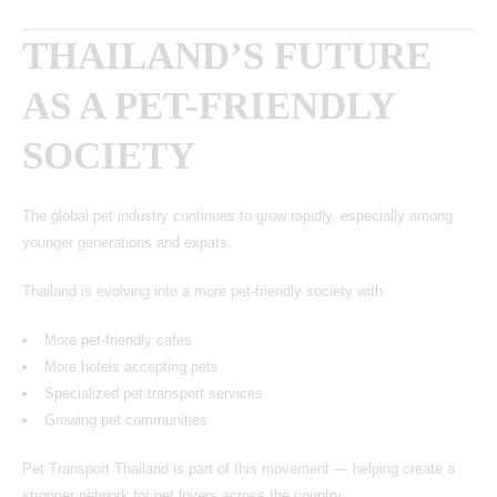
THAILAND’S FUTURE
AS A PET-FRIENDLY
SOCIETY
The global pet industry continues to grow rapidly, especially among
younger generations and expats.
Thailand is evolving into a more pet-friendly society with:
More pet-friendly cafes
More hotels accepting pets
Specialized pet transport services
Growing pet communities
Pet Transport Thailand is part of this movement — helping create a
stronger network for pet lovers across the country.