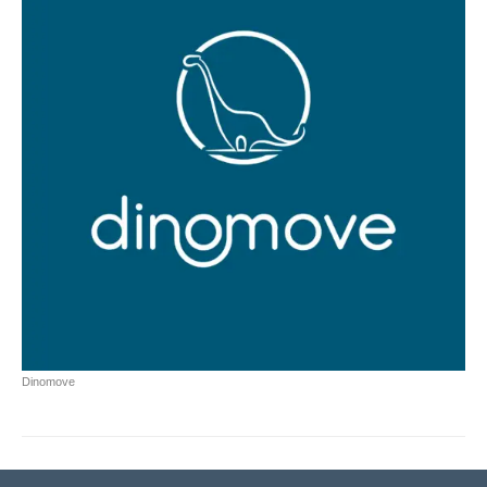
Dinomove