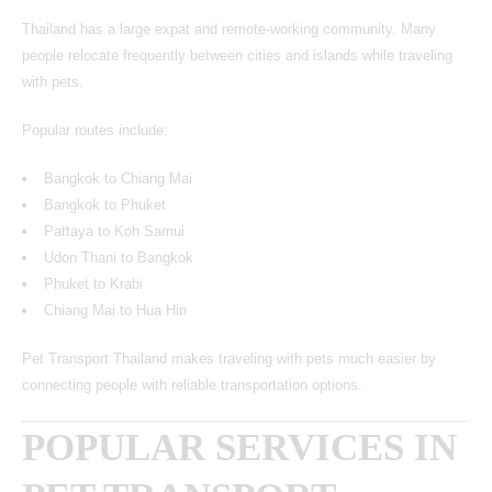
Thailand has a large expat and remote-working community. Many
people relocate frequently between cities and islands while traveling
with pets.
Popular routes include:
Bangkok to Chiang Mai
Bangkok to Phuket
Pattaya to Koh Samui
Udon Thani to Bangkok
Phuket to Krabi
Chiang Mai to Hua Hin
Pet Transport Thailand makes traveling with pets much easier by
connecting people with reliable transportation options.
POPULAR SERVICES IN