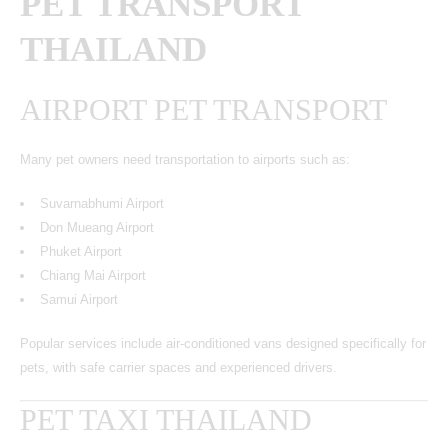
PET TRANSPORT
THAILAND
AIRPORT PET TRANSPORT
Many pet owners need transportation to airports such as:
Suvarnabhumi Airport
Don Mueang Airport
Phuket Airport
Chiang Mai Airport
Samui Airport
Popular services include air-conditioned vans designed specifically for
pets, with safe carrier spaces and experienced drivers.
PET TAXI THAILAND