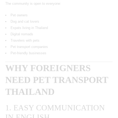
The community is open to everyone:
Pet owners
Dog and cat lovers
Expats living in Thailand
Digital nomads
Travelers with pets
Pet transport companies
Pet-friendly businesses
WHY FOREIGNERS
NEED PET TRANSPORT
THAILAND
1. EASY COMMUNICATION
IN ENGLISH