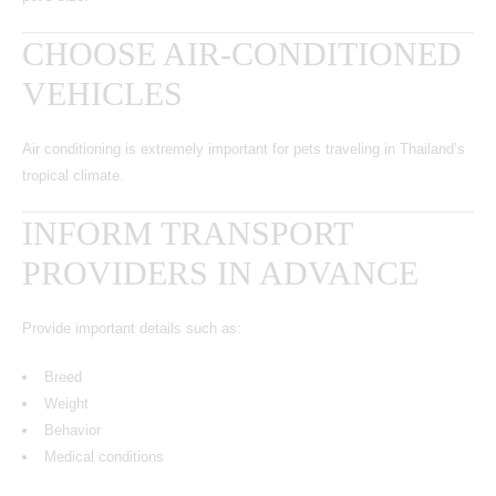
CHOOSE AIR-CONDITIONED
VEHICLES
Air conditioning is extremely important for pets traveling in Thailand’s
tropical climate.
INFORM TRANSPORT
PROVIDERS IN ADVANCE
Provide important details such as:
Breed
Weight
Behavior
Medical conditions