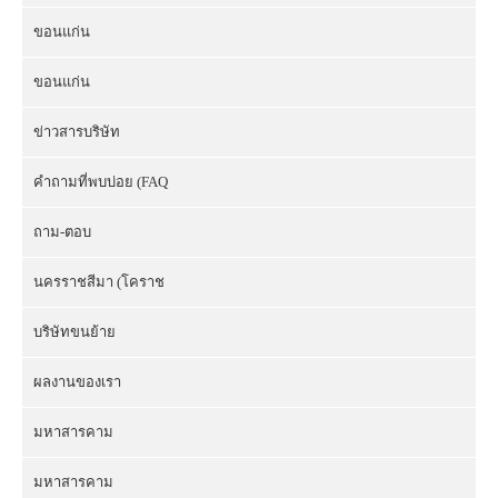
ขอนแก่น
ขอนแก่น
ข่าวสารบริษัท
คำถามที่พบบ่อย (FAQ
ถาม-ตอบ
นครราชสีมา (โคราช
บริษัทขนย้าย
ผลงานของเรา
มหาสารคาม
มหาสารคาม