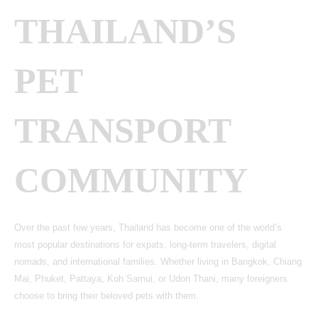
THAILAND’S
PET
TRANSPORT
COMMUNITY
Over the past few years, Thailand has become one of the world’s
most popular destinations for expats, long-term travelers, digital
nomads, and international families. Whether living in Bangkok, Chiang
Mai, Phuket, Pattaya, Koh Samui, or Udon Thani, many foreigners
choose to bring their beloved pets with them.