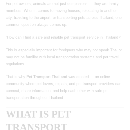
For pet owners, animals are not just companions — they are family
members. When it comes to moving houses, relocating to another
city, traveling to the airport, or transporting pets across Thailand, one
common question always comes up:
“How can I find a safe and reliable pet transport service in Thailand?”
This is especially important for foreigners who may not speak Thai or
may not be familiar with local transportation systems and pet travel
regulations.
That is why
Pet Transport Thailand
was created — an online
community where pet lovers, expats, and pet transport providers can
connect, share information, and help each other with safe pet
transportation throughout Thailand.
WHAT IS PET
TRANSPORT