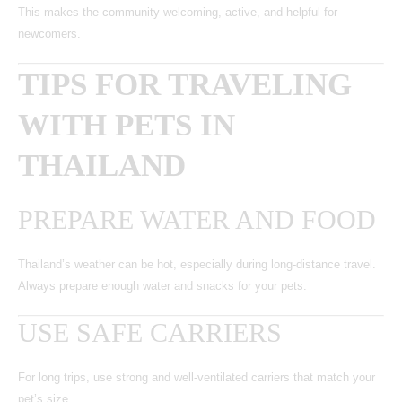
This makes the community welcoming, active, and helpful for
newcomers.
TIPS FOR TRAVELING
WITH PETS IN
THAILAND
PREPARE WATER AND FOOD
Thailand’s weather can be hot, especially during long-distance travel.
Always prepare enough water and snacks for your pets.
USE SAFE CARRIERS
For long trips, use strong and well-ventilated carriers that match your
pet’s size.