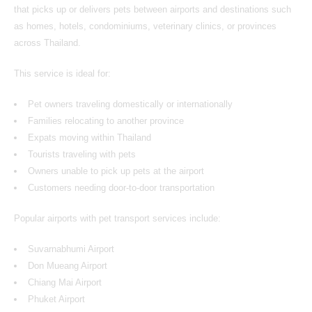
that picks up or delivers pets between airports and destinations such
as homes, hotels, condominiums, veterinary clinics, or provinces
across Thailand.
This service is ideal for:
Pet owners traveling domestically or internationally
Families relocating to another province
Expats moving within Thailand
Tourists traveling with pets
Owners unable to pick up pets at the airport
Customers needing door-to-door transportation
Popular airports with pet transport services include:
Suvarnabhumi Airport
Don Mueang Airport
Chiang Mai Airport
Phuket Airport