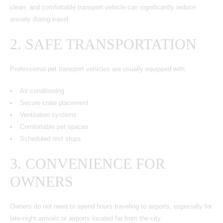
clean, and comfortable transport vehicle can significantly reduce
anxiety during travel.
2. SAFE TRANSPORTATION
Professional pet transport vehicles are usually equipped with:
Air conditioning
Secure crate placement
Ventilation systems
Comfortable pet spaces
Scheduled rest stops
3. CONVENIENCE FOR
OWNERS
Owners do not need to spend hours traveling to airports, especially for
late-night arrivals or airports located far from the city.