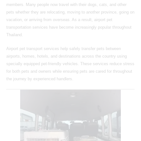
members. Many people now travel with their dogs, cats, and other
pets whether they are relocating, moving to another province, going on
vacation, or arriving from overseas. As a result, airport pet
transportation services have become increasingly popular throughout
Thailand.
Airport pet transport services help safely transfer pets between
airports, homes, hotels, and destinations across the country using
specially equipped pet-friendly vehicles. These services reduce stress
for both pets and owners while ensuring pets are cared for throughout
the journey by experienced handlers.