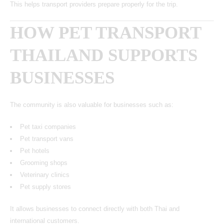
This helps transport providers prepare properly for the trip.
HOW PET TRANSPORT
THAILAND SUPPORTS
BUSINESSES
The community is also valuable for businesses such as:
Pet taxi companies
Pet transport vans
Pet hotels
Grooming shops
Veterinary clinics
Pet supply stores
It allows businesses to connect directly with both Thai and
international customers.