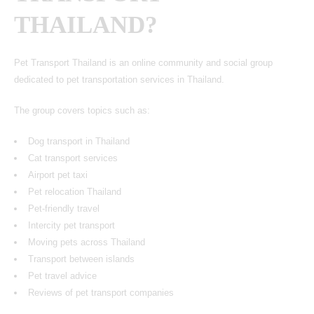
THAILAND?
Pet Transport Thailand is an online community and social group
dedicated to pet transportation services in Thailand.
The group covers topics such as:
Dog transport in Thailand
Cat transport services
Airport pet taxi
Pet relocation Thailand
Pet-friendly travel
Intercity pet transport
Moving pets across Thailand
Transport between islands
Pet travel advice
Reviews of pet transport companies