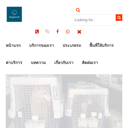
by Dinomove
16/05/2026
หน้าแรก
บริการของเรา
ประเภทรถ
พื้นที่ให้บริการ
ค่าบริการ
บทความ
เกี่ยวกับเรา
ติดต่อเรา