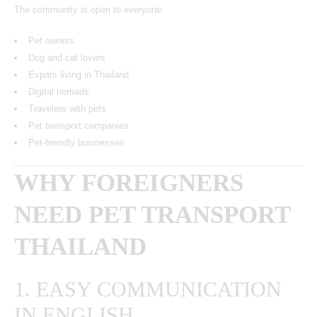
The community is open to everyone:
Pet owners
Dog and cat lovers
Expats living in Thailand
Digital nomads
Travelers with pets
Pet transport companies
Pet-friendly businesses
WHY FOREIGNERS
NEED PET TRANSPORT
THAILAND
1. EASY COMMUNICATION
IN ENGLISH