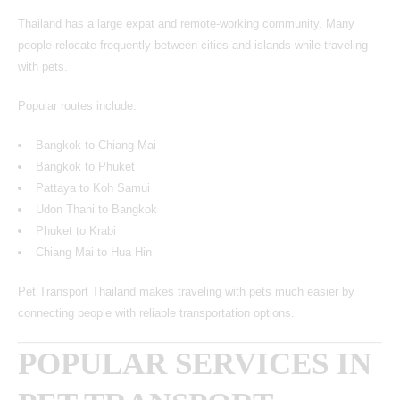
Thailand has a large expat and remote-working community. Many
people relocate frequently between cities and islands while traveling
with pets.
Popular routes include:
Bangkok to Chiang Mai
Bangkok to Phuket
Pattaya to Koh Samui
Udon Thani to Bangkok
Phuket to Krabi
Chiang Mai to Hua Hin
Pet Transport Thailand makes traveling with pets much easier by
connecting people with reliable transportation options.
POPULAR SERVICES IN