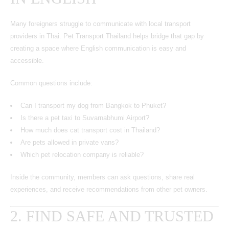
Many foreigners struggle to communicate with local transport
providers in Thai. Pet Transport Thailand helps bridge that gap by
creating a space where English communication is easy and
accessible.
Common questions include:
Can I transport my dog from Bangkok to Phuket?
Is there a pet taxi to Suvarnabhumi Airport?
How much does cat transport cost in Thailand?
Are pets allowed in private vans?
Which pet relocation company is reliable?
Inside the community, members can ask questions, share real
experiences, and receive recommendations from other pet owners.
2. FIND SAFE AND TRUSTED