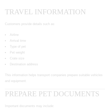
TRAVEL INFORMATION
Customers provide details such as:
Airline
Arrival time
Type of pet
Pet weight
Crate size
Destination address
This information helps transport companies prepare suitable vehicles
and equipment.
PREPARE PET DOCUMENTS
Important documents may include: