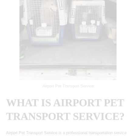
Airport Pet Transport Service
WHAT IS AIRPORT PET
TRANSPORT SERVICE?
Airport Pet Transport Service is a professional transportation service