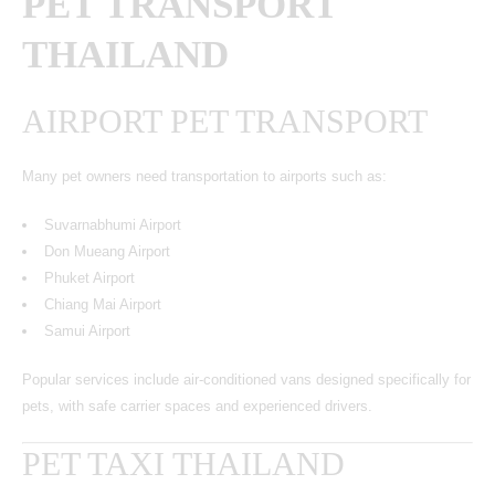
PET TRANSPORT
THAILAND
AIRPORT PET TRANSPORT
Many pet owners need transportation to airports such as:
Suvarnabhumi Airport
Don Mueang Airport
Phuket Airport
Chiang Mai Airport
Samui Airport
Popular services include air-conditioned vans designed specifically for
pets, with safe carrier spaces and experienced drivers.
PET TAXI THAILAND