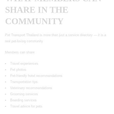
SHARE IN THE
COMMUNITY
Pet Transport Thailand
is more than just a service directory — it is a
real pet-loving community.
Members can share:
Travel experiences
Pet photos
Pet-friendly hotel recommendations
Transportation tips
Veterinary recommendations
Grooming services
Boarding services
Travel advice for pets