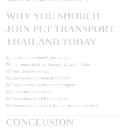
WHY YOU SHOULD
JOIN PET TRANSPORT
THAILAND TODAY
By joining the community, you can get:
Information about pet transport across Thailand
Real customer reviews
Easy access to transport providers
English-speaking pet transport support
Airport and travel advice
Connections with fellow pet lovers
Updates and promotions from pet transport services
CONCLUSION