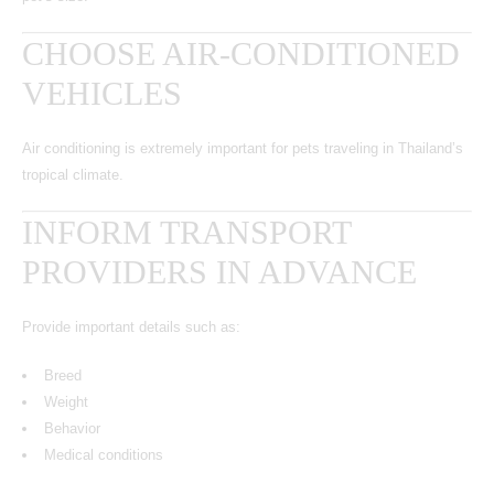
CHOOSE AIR-CONDITIONED
VEHICLES
Air conditioning is extremely important for pets traveling in Thailand’s
tropical climate.
INFORM TRANSPORT
PROVIDERS IN ADVANCE
Provide important details such as:
Breed
Weight
Behavior
Medical conditions