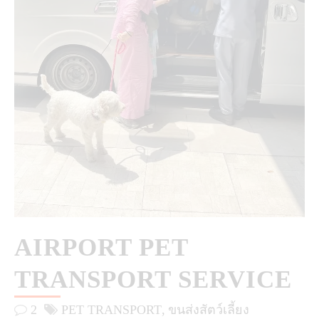
AIRPORT PET
TRANSPORT SERVICE
2
PET TRANSPORT
ขนส่งสัตว์เลี้ยง