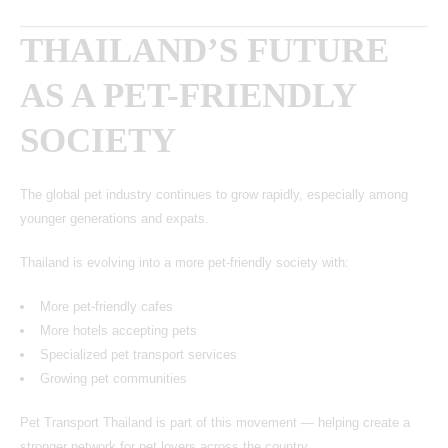
THAILAND’S FUTURE
AS A PET-FRIENDLY
SOCIETY
The global pet industry continues to grow rapidly, especially among
younger generations and expats.
Thailand is evolving into a more pet-friendly society with:
More pet-friendly cafes
More hotels accepting pets
Specialized pet transport services
Growing pet communities
Pet Transport Thailand is part of this movement — helping create a
stronger network for pet lovers across the country.