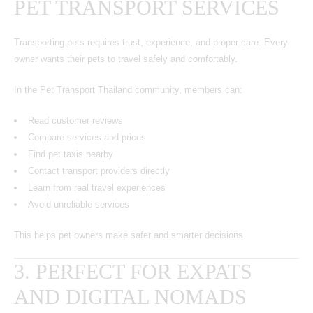
PET TRANSPORT SERVICES
Transporting pets requires trust, experience, and proper care. Every
owner wants their pets to travel safely and comfortably.
In the Pet Transport Thailand community, members can:
Read customer reviews
Compare services and prices
Find pet taxis nearby
Contact transport providers directly
Learn from real travel experiences
Avoid unreliable services
This helps pet owners make safer and smarter decisions.
3. PERFECT FOR EXPATS
AND DIGITAL NOMADS