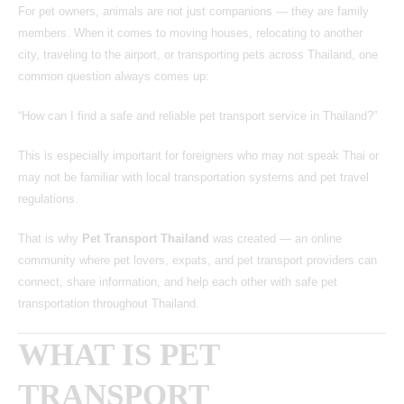
For pet owners, animals are not just companions — they are family
members. When it comes to moving houses, relocating to another
city, traveling to the airport, or transporting pets across Thailand, one
common question always comes up:
“How can I find a safe and reliable pet transport service in Thailand?”
This is especially important for foreigners who may not speak Thai or
may not be familiar with local transportation systems and pet travel
regulations.
That is why
Pet Transport Thailand
was created — an online
community where pet lovers, expats, and pet transport providers can
connect, share information, and help each other with safe pet
transportation throughout Thailand.
WHAT IS PET
TRANSPORT