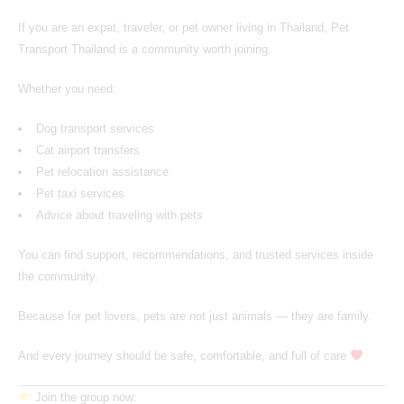
If you are an expat, traveler, or pet owner living in Thailand,
Pet
Transport Thailand
is a community worth joining.
Whether you need:
Dog transport services
Cat airport transfers
Pet relocation assistance
Pet taxi services
Advice about traveling with pets
You can find support, recommendations, and trusted services inside
the community.
Because for pet lovers, pets are not just animals — they are family.
And every journey should be safe, comfortable, and full of care
Join the group now: