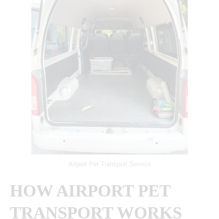
Airport Pet Transport Service
HOW AIRPORT PET
TRANSPORT WORKS