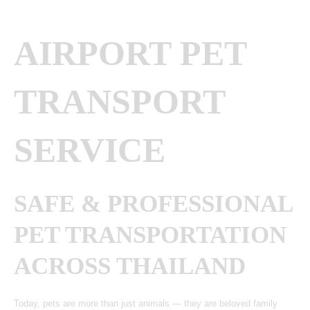
AIRPORT PET
TRANSPORT
SERVICE
SAFE & PROFESSIONAL
PET TRANSPORTATION
ACROSS THAILAND
Today, pets are more than just animals — they are beloved family