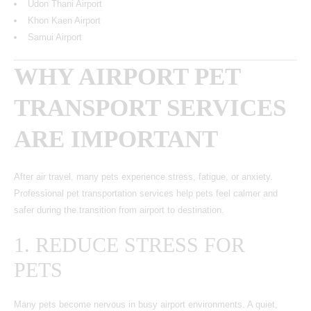
Udon Thani Airport
Khon Kaen Airport
Samui Airport
WHY AIRPORT PET
TRANSPORT SERVICES
ARE IMPORTANT
After air travel, many pets experience stress, fatigue, or anxiety.
Professional pet transportation services help pets feel calmer and
safer during the transition from airport to destination.
1. REDUCE STRESS FOR
PETS
Many pets become nervous in busy airport environments. A quiet,