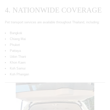
4. NATIONWIDE COVERAGE
Pet transport services are available throughout Thailand, including:
Bangkok
Chiang Mai
Phuket
Pattaya
Udon Thani
Khon Kaen
Koh Samui
Koh Phangan