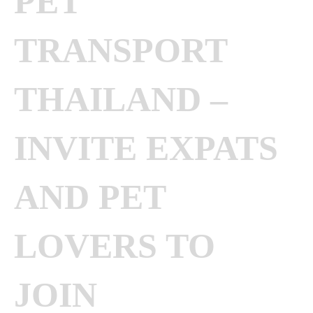
PET
TRANSPORT
THAILAND –
INVITE EXPATS
AND PET
LOVERS TO
JOIN