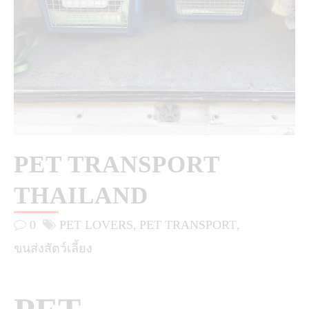
PET TRANSPORT
THAILAND
0
PET LOVERS
PET TRANSPORT
ขนส่งสัตว์เลี้ยง