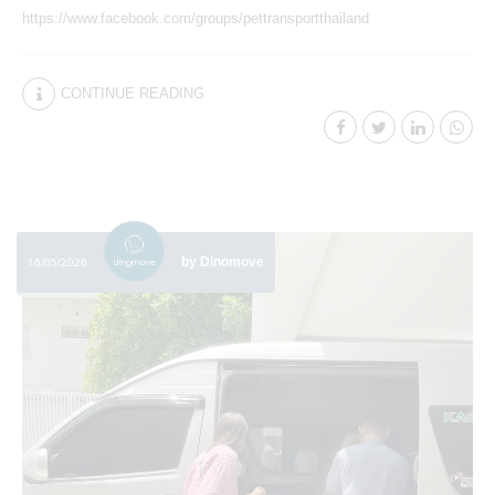
https://www.facebook.com/groups/pettransportthailand
CONTINUE READING
by Dinomove
16/05/2026