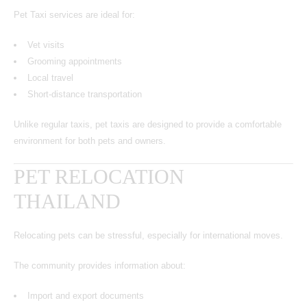
Pet Taxi services are ideal for:
Vet visits
Grooming appointments
Local travel
Short-distance transportation
Unlike regular taxis, pet taxis are designed to provide a comfortable
environment for both pets and owners.
PET RELOCATION
THAILAND
Relocating pets can be stressful, especially for international moves.
The community provides information about:
Import and export documents