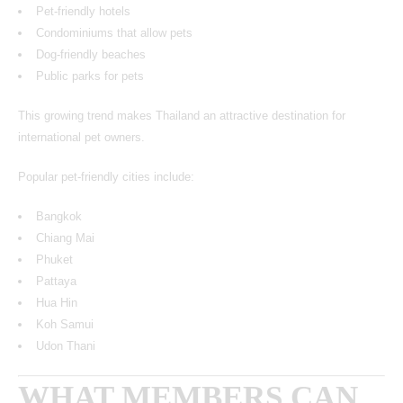
Pet-friendly hotels
Condominiums that allow pets
Dog-friendly beaches
Public parks for pets
This growing trend makes Thailand an attractive destination for
international pet owners.
Popular pet-friendly cities include:
Bangkok
Chiang Mai
Phuket
Pattaya
Hua Hin
Koh Samui
Udon Thani
WHAT MEMBERS CAN