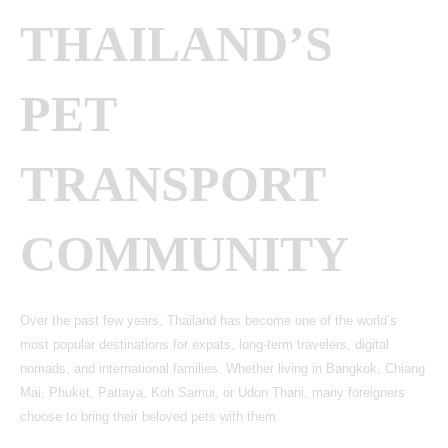
THAILAND’S
PET
TRANSPORT
COMMUNITY
Over the past few years, Thailand has become one of the world’s
most popular destinations for expats, long-term travelers, digital
nomads, and international families. Whether living in Bangkok, Chiang
Mai, Phuket, Pattaya, Koh Samui, or Udon Thani, many foreigners
choose to bring their beloved pets with them.