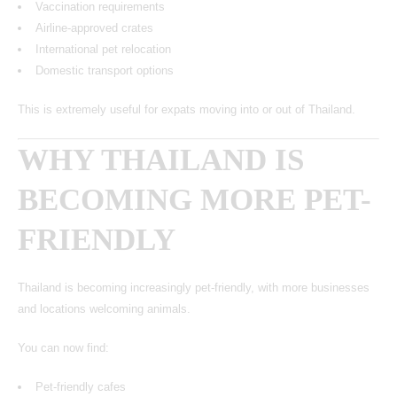
Vaccination requirements
Airline-approved crates
International pet relocation
Domestic transport options
This is extremely useful for expats moving into or out of Thailand.
WHY THAILAND IS
BECOMING MORE PET-
FRIENDLY
Thailand is becoming increasingly pet-friendly, with more businesses
and locations welcoming animals.
You can now find:
Pet-friendly cafes