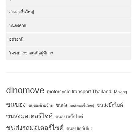
ส่งของชิ้นใหญ่
หนองคาย
อุดรธานี
โครงการช่วยเหลือผู้พิการ
dinomove
motorcycle transport Thailand
Moving
ขนของ
ขนส่งบิ๊กไบค์
ขนส่ง
ขนของย้ายบ้าน
ขนส่งของชิ้นใหญ่
ขนส่งมอเตอร์ไซค์
ขนส่งรถบิ๊กไบค์
ขนส่งรถมอเตอร์ไซค์
ขนส่งสัตว์เลี้ยง