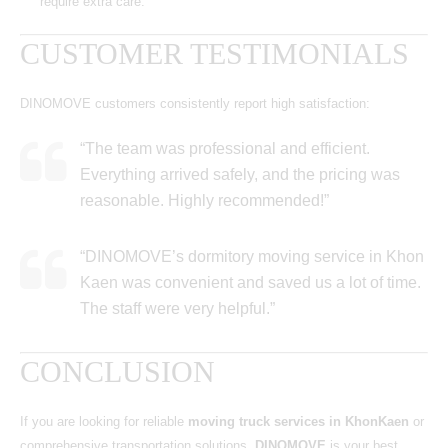
require extra care.
CUSTOMER TESTIMONIALS
DINOMOVE customers consistently report high satisfaction:
“The team was professional and efficient.
Everything arrived safely, and the pricing was
reasonable. Highly recommended!”
“DINOMOVE’s dormitory moving service in Khon
Kaen was convenient and saved us a lot of time.
The staff were very helpful.”
CONCLUSION
If you are looking for reliable
moving truck services in KhonKaen
or
comprehensive transportation solutions,
DINOMOVE
is your best