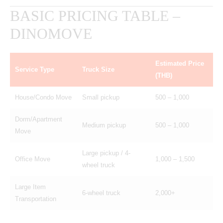
BASIC PRICING TABLE –
DINOMOVE
Estimated Price
Service Type
Truck Size
(THB)
House/Condo Move
Small pickup
500 – 1,000
Dorm/Apartment
Medium pickup
500 – 1,000
Move
Large pickup / 4-
Office Move
1,000 – 1,500
wheel truck
Large Item
6-wheel truck
2,000+
Transportation