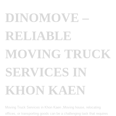
DINOMOVE –
RELIABLE
MOVING TRUCK
SERVICES IN
KHON KAEN
Moving Truck Services in Khon Kaen ,Moving house, relocating
offices, or transporting goods can be a challenging task that requires