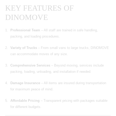
KEY FEATURES OF
DINOMOVE
Professional Team
– All staff are trained in safe handling,
packing, and loading procedures.
Variety of Trucks
– From small vans to large trucks, DINOMOVE
can accommodate moves of any size.
Comprehensive Services
– Beyond moving, services include
packing, loading, unloading, and installation if needed.
Damage Insurance
– All items are insured during transportation
for maximum peace of mind.
Affordable Pricing
– Transparent pricing with packages suitable
for different budgets.