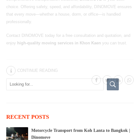
choice. Offering safety, speed, and affordability, DINOMOVE ensures
that every move—whether a house, dorm, or office—is handled
professionally.
Contact DINOMOVE today for a free consultation and quotation, and
enjoy
high-quality moving services in Khon Kaen
you can trust.
CONTINUE READING
RECENT POSTS
Motorcycle Transport from Koh Lanta to Bangkok |
Dinomove