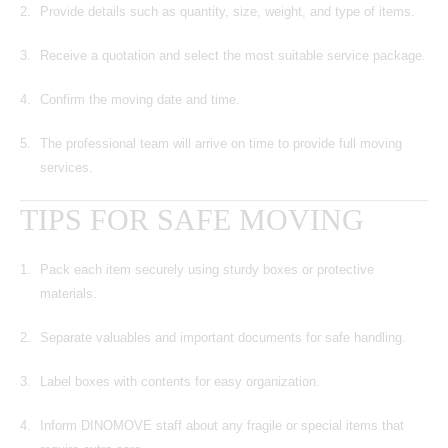
Provide details such as quantity, size, weight, and type of items.
Receive a quotation and select the most suitable service package.
Confirm the moving date and time.
The professional team will arrive on time to provide full moving
services.
TIPS FOR SAFE MOVING
Pack each item securely using sturdy boxes or protective
materials.
Separate valuables and important documents for safe handling.
Label boxes with contents for easy organization.
Inform DINOMOVE staff about any fragile or special items that