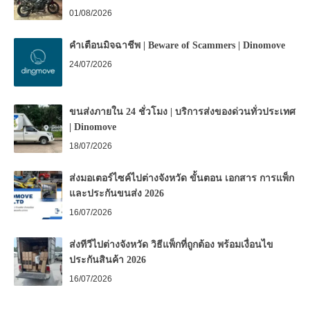
01/08/2026
คำเตือนมิจฉาชีพ | Beware of Scammers | Dinomove
24/07/2026
ขนส่งภายใน 24 ชั่วโมง | บริการส่งของด่วนทั่วประเทศ
| Dinomove
18/07/2026
ส่งมอเตอร์ไซค์ไปต่างจังหวัด ขั้นตอน เอกสาร การแพ็ก
และประกันขนส่ง 2026
16/07/2026
ส่งทีวีไปต่างจังหวัด วิธีแพ็กที่ถูกต้อง พร้อมเงื่อนไข
ประกันสินค้า 2026
16/07/2026