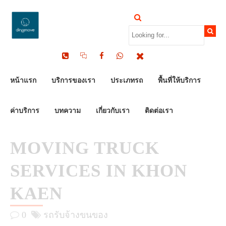
by Dinomove
02/10/2025
หน้าแรก
บริการของเรา
ประเภทรถ
พื้นที่ให้บริการ
ค่าบริการ
บทความ
เกี่ยวกับเรา
ติดต่อเรา
MOVING TRUCK
SERVICES IN KHON
KAEN
0
รถรับจ้างขนของ