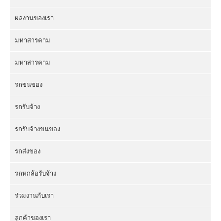
ผลงานของเรา
มหาสารคาม
มหาสารคาม
รถขนของ
รถรับจ้าง
รถรับจ้างขนของ
รถส่งของ
รถหกล้อรับจ้าง
ร่วมงานกับเรา
ลูกค้าของเรา