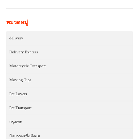
หมวดหมู่
delivery
Delivery Express
Motorcycle Transport
Moving Tips
Pet Lovers
Pet Transport
กรุงเทพ
กิจกรรมเพื่อสังคม