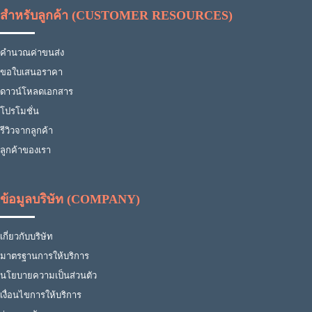
สำหรับลูกค้า (CUSTOMER RESOURCES)
คำนวณค่าขนส่ง
ขอใบเสนอราคา
ดาวน์โหลดเอกสาร
โปรโมชั่น
รีวิวจากลูกค้า
ลูกค้าของเรา
ข้อมูลบริษัท (COMPANY)
เกี่ยวกับบริษัท
มาตรฐานการให้บริการ
นโยบายความเป็นส่วนตัว
เงื่อนไขการให้บริการ