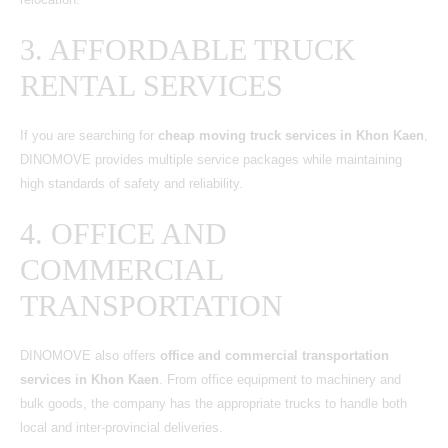
3. AFFORDABLE TRUCK
RENTAL SERVICES
If you are searching for
cheap moving truck services in Khon Kaen
,
DINOMOVE provides multiple service packages while maintaining
high standards of safety and reliability.
4. OFFICE AND
COMMERCIAL
TRANSPORTATION
DINOMOVE also offers
office and commercial transportation
services in Khon Kaen
. From office equipment to machinery and
bulk goods, the company has the appropriate trucks to handle both
local and inter-provincial deliveries.