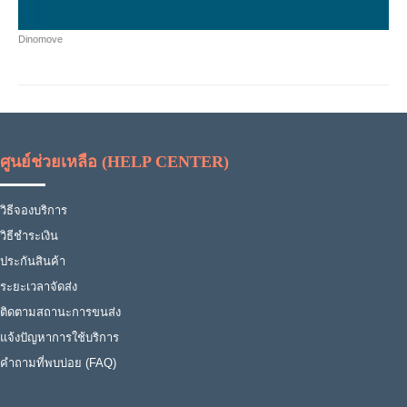
Dinomove
ศูนย์ช่วยเหลือ (HELP CENTER)
วิธีจองบริการ
วิธีชำระเงิน
ประกันสินค้า
ระยะเวลาจัดส่ง
ติดตามสถานะการขนส่ง
แจ้งปัญหาการใช้บริการ
คำถามที่พบบ่อย (FAQ)