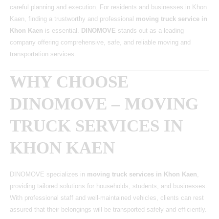
careful planning and execution. For residents and businesses in Khon
Kaen, finding a trustworthy and professional
moving truck service in
Khon Kaen
is essential.
DINOMOVE
stands out as a leading
company offering comprehensive, safe, and reliable moving and
transportation services.
WHY CHOOSE
DINOMOVE – MOVING
TRUCK SERVICES IN
KHON KAEN
DINOMOVE
specializes in
moving truck services in Khon Kaen
,
providing tailored solutions for households, students, and businesses.
With professional staff and well-maintained vehicles, clients can rest
assured that their belongings will be transported safely and efficiently.