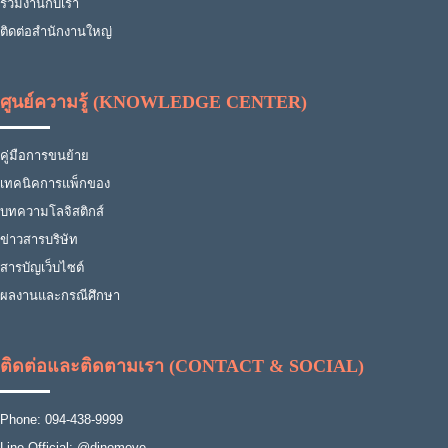
ร่วมงานกับเรา
ติดต่อสำนักงานใหญ่
ศูนย์ความรู้ (KNOWLEDGE CENTER)
คู่มือการขนย้าย
เทคนิคการแพ็กของ
บทความโลจิสติกส์
ข่าวสารบริษัท
สารบัญเว็บไซต์
ผลงานและกรณีศึกษา
ติดต่อและติดตามเรา (CONTACT & SOCIAL)
Phone: 094-438-9999
Line Official: @dinomove