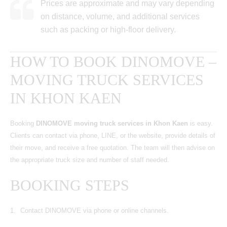
Prices are approximate and may vary depending
on distance, volume, and additional services
such as packing or high-floor delivery.
HOW TO BOOK DINOMOVE –
MOVING TRUCK SERVICES
IN KHON KAEN
Booking
DINOMOVE moving truck services in Khon Kaen
is easy.
Clients can contact via phone, LINE, or the website, provide details of
their move, and receive a free quotation. The team will then advise on
the appropriate truck size and number of staff needed.
BOOKING STEPS
Contact DINOMOVE via phone or online channels.