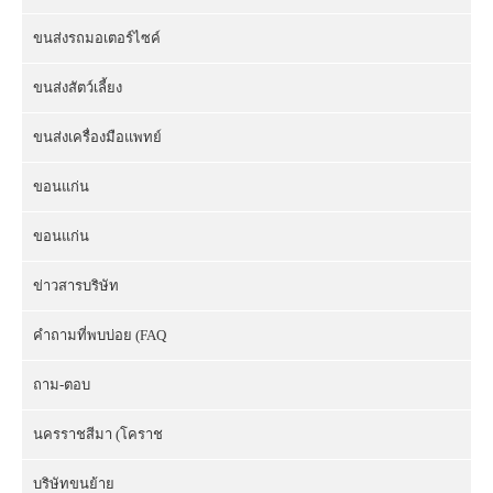
ขนส่งรถมอเตอร์ไซค์
ขนส่งสัตว์เลี้ยง
ขนส่งเครื่องมือแพทย์
ขอนแก่น
ขอนแก่น
ข่าวสารบริษัท
คำถามที่พบบ่อย (FAQ
ถาม-ตอบ
นครราชสีมา (โคราช
บริษัทขนย้าย