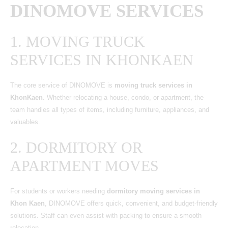
DINOMOVE SERVICES
1. MOVING TRUCK
SERVICES IN KHONKAEN
The core service of DINOMOVE is
moving truck services in
KhonKaen
. Whether relocating a house, condo, or apartment, the
team handles all types of items, including furniture, appliances, and
valuables.
2. DORMITORY OR
APARTMENT MOVES
For students or workers needing
dormitory moving services in
Khon Kaen
, DINOMOVE offers quick, convenient, and budget-friendly
solutions. Staff can even assist with packing to ensure a smooth
relocation.