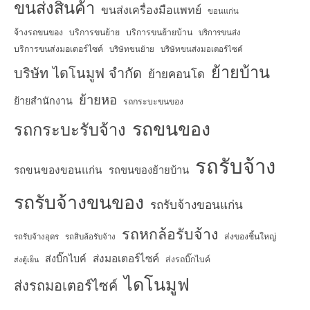
ขนส่งสินค้า
ขนส่งเครื่องมือแพทย์
ขอนแก่น
จ้างรถขนของ
บริการขนย้าย
บริการขนย้ายบ้าน
บริการขนส่ง
บริการขนส่งมอเตอร์ไซค์
บริษัทขนย้าย
บริษัทขนส่งมอเตอร์ไซค์
ย้ายบ้าน
บริษัท ไดโนมูฟ จำกัด
ย้ายคอนโด
ย้ายหอ
ย้ายสำนักงาน
รถกระบะขนของ
รถขนของ
รถกระบะรับจ้าง
รถรับจ้าง
รถขนของขอนแก่น
รถขนของย้ายบ้าน
รถรับจ้างขนของ
รถรับจ้างขอนแก่น
รถหกล้อรับจ้าง
ส่งของชิ้นใหญ่
รถรับจ้างอุดร
รถสิบล้อรับจ้าง
ส่งมอเตอร์ไซค์
ส่งบิ๊กไบค์
ส่งรถบิ๊กไบค์
ส่งตู้เย็น
ไดโนมูฟ
ส่งรถมอเตอร์ไซค์