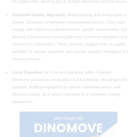
no hidden fees, allowing you to budget effectively for your move.
Customer-Centric Approach:
Understanding that every move is
unique, Dinomove emphasizes personalized service. They work
closely with clients to understand their specific requirements and
develop a customized
moving
plan that minimizes disruption and
maximizes convenience. Their customer support team is readily
available to answer questions and provide updates throughout the
moving process.
Local Expertise:
As a service operating within Thailand,
Dinomove possesses invaluable local knowledge, including traffic
patterns, building regulations in various residential areas, and
efficient routing, all of which contribute to a smoother moving
experience.