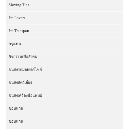
Moving Tips
Pet Lovers
Pet Transport
กรุงเทพ
กิจกรรมเพื่อสังคม
ขนส่งรถมอเตอร์ไซค์
ขนส่งสัตว์เลี้ยง
ขนส่งเครื่องมือแพทย์
ขอนแก่น
ขอนแก่น