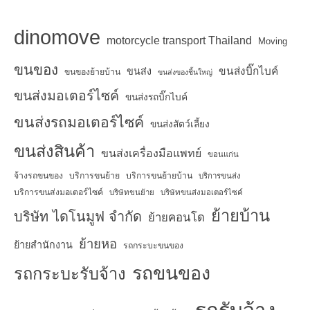
dinomove
motorcycle transport Thailand
Moving
ขนของ
ขนส่งบิ๊กไบค์
ขนส่ง
ขนของย้ายบ้าน
ขนส่งของชิ้นใหญ่
ขนส่งมอเตอร์ไซค์
ขนส่งรถบิ๊กไบค์
ขนส่งรถมอเตอร์ไซค์
ขนส่งสัตว์เลี้ยง
ขนส่งสินค้า
ขนส่งเครื่องมือแพทย์
ขอนแก่น
จ้างรถขนของ
บริการขนย้าย
บริการขนย้ายบ้าน
บริการขนส่ง
บริการขนส่งมอเตอร์ไซค์
บริษัทขนย้าย
บริษัทขนส่งมอเตอร์ไซค์
ย้ายบ้าน
บริษัท ไดโนมูฟ จำกัด
ย้ายคอนโด
ย้ายหอ
ย้ายสำนักงาน
รถกระบะขนของ
รถขนของ
รถกระบะรับจ้าง