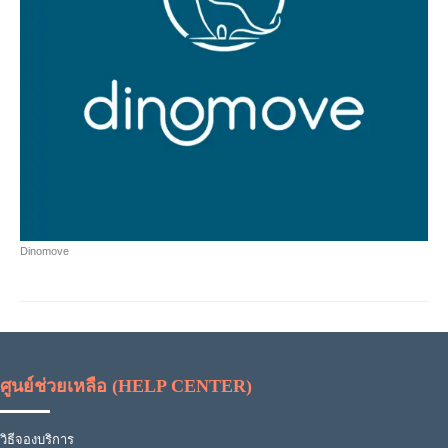
Dinomove
ศูนย์ช่วยเหลือ (HELP CENTER)
วิธีจองบริการ