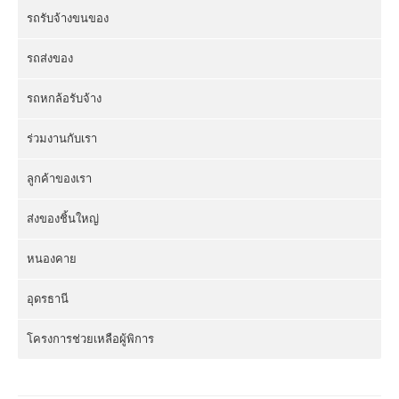
รถรับจ้างขนของ
รถส่งของ
รถหกล้อรับจ้าง
ร่วมงานกับเรา
ลูกค้าของเรา
ส่งของชิ้นใหญ่
หนองคาย
อุดรธานี
โครงการช่วยเหลือผู้พิการ