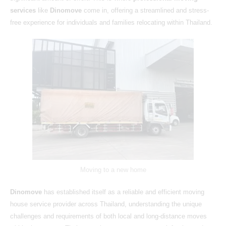
services
like
Dinomove
come in, offering a streamlined and stress-
free experience for individuals and families relocating within Thailand.
Moving to a new home
Dinomove
has established itself as a reliable and efficient moving
house service provider across Thailand, understanding the unique
challenges and requirements of both local and long-distance moves