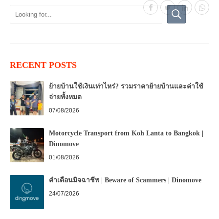
RECENT POSTS
ย้ายบ้านใช้เงินเท่าไหร่? รวมราคาย้ายบ้านและค่าใช้
จ่ายทั้งหมด
07/08/2026
Motorcycle Transport from Koh Lanta to Bangkok |
Dinomove
01/08/2026
คำเตือนมิจฉาชีพ | Beware of Scammers | Dinomove
24/07/2026