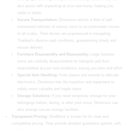
also assist with unpacking at your new home, helping you
settle in faster.
Secure Transportation:
Dinomove utilizes a fleet of well-
maintained vehicles of various sizes to accommodate moves
of all scales. Their drivers are experienced in navigating
Thailand’s diverse road conditions, guaranteeing timely and
secure delivery.
Furniture Disassembly and Reassembly:
Large furniture
items are carefully disassembled for transport and then
reassembled at your new residence, saving you time and effort.
Special Item Handling:
From pianos and artwork to delicate
electronics, Dinomove has the expertise and equipment to
safely move valuable and fragile items.
Storage Solutions:
If you need temporary storage for your
belongings before, during, or after your move, Dinomove can
also arrange secure storage facilities.
Transparent Pricing:
DinoMove is known for its clear and
competitive pricing. They provide detailed quotations upfront, with