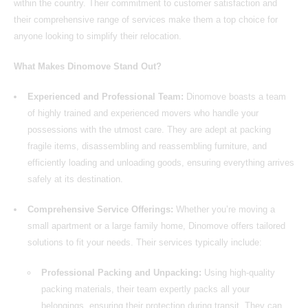
within the country. Their commitment to customer satisfaction and
their comprehensive range of services make them a top choice for
anyone looking to simplify their relocation.
What Makes Dinomove Stand Out?
Experienced and Professional Team:
Dinomove boasts a team
of highly trained and experienced movers who handle your
possessions with the utmost care. They are adept at packing
fragile items, disassembling and reassembling furniture, and
efficiently loading and unloading goods, ensuring everything arrives
safely at its destination.
Comprehensive Service Offerings:
Whether you’re moving a
small apartment or a large family home,
Dinomove
offers tailored
solutions to fit your needs. Their services typically include:
Professional Packing and Unpacking:
Using high-quality
packing materials, their team expertly packs all your
belongings, ensuring their protection during transit. They can