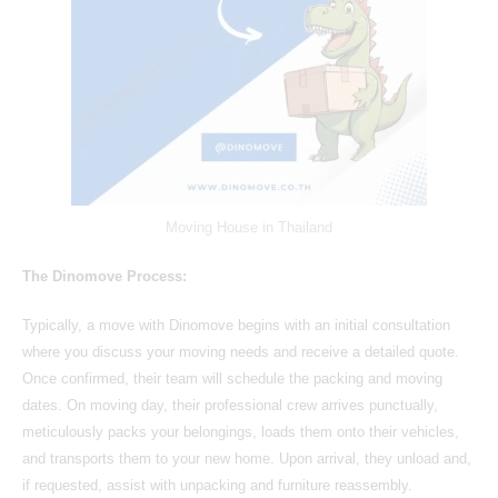
Moving House in Thailand
The Dinomove Process:
Typically, a move with Dinomove begins with an initial consultation
where you discuss your moving needs and receive a detailed quote.
Once confirmed, their team will schedule the packing and moving
dates. On moving day, their professional crew arrives punctually,
meticulously packs your belongings, loads them onto their vehicles,
and transports them to your new home. Upon arrival, they unload and,
if requested, assist with unpacking and furniture reassembly.