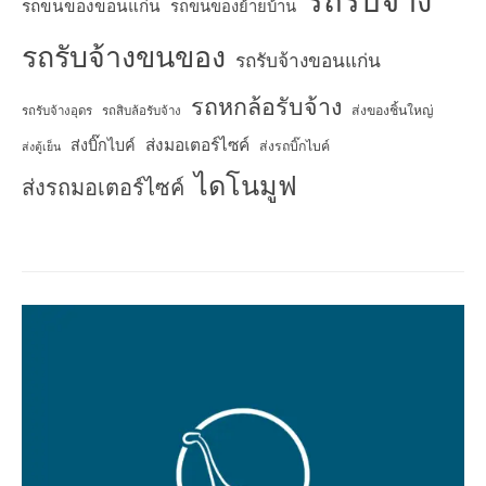
รถรับจ้าง
รถขนของขอนแก่น
รถขนของย้ายบ้าน
รถรับจ้างขนของ
รถรับจ้างขอนแก่น
รถหกล้อรับจ้าง
ส่งของชิ้นใหญ่
รถรับจ้างอุดร
รถสิบล้อรับจ้าง
ส่งมอเตอร์ไซค์
ส่งบิ๊กไบค์
ส่งรถบิ๊กไบค์
ส่งตู้เย็น
ไดโนมูฟ
ส่งรถมอเตอร์ไซค์