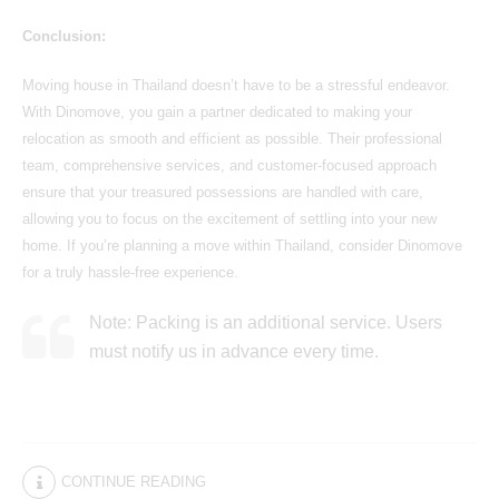
Conclusion:
Moving house in Thailand
doesn’t have to be a stressful endeavor.
With Dinomove, you gain a partner dedicated to making your
relocation as smooth and efficient as possible. Their professional
team, comprehensive services, and customer-focused approach
ensure that your treasured possessions are handled with care,
allowing you to focus on the excitement of settling into your new
home. If you’re planning a move within Thailand, consider Dinomove
for a truly hassle-free experience.
Note: Packing is an additional service. Users
must notify us in advance every time.
CONTINUE READING