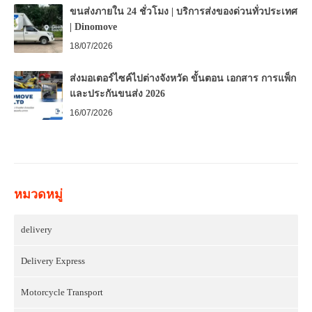
ขนส่งภายใน 24 ชั่วโมง | บริการส่งของด่วนทั่วประเทศ
| Dinomove
18/07/2026
ส่งมอเตอร์ไซค์ไปต่างจังหวัด ขั้นตอน เอกสาร การแพ็ก
และประกันขนส่ง 2026
16/07/2026
หมวดหมู่
delivery
Delivery Express
Motorcycle Transport