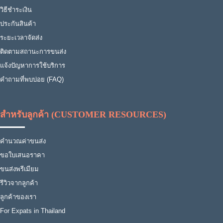
วิธีชำระเงิน
ประกันสินค้า
ระยะเวลาจัดส่ง
ติดตามสถานะการขนส่ง
แจ้งปัญหาการใช้บริการ
คำถามที่พบบ่อย (FAQ)
สำหรับลูกค้า (CUSTOMER RESOURCES)
คำนวณค่าขนส่ง
ขอใบเสนอราคา
ขนส่งพรีเมียม
รีวิวจากลูกค้า
ลูกค้าของเรา
For Expats in Thailand