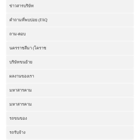
ข่าวสารบริษัท
คำถามที่พบบ่อย (FAQ
ถาม-ตอบ
นครราชสีมา (โคราช
บริษัทขนย้าย
ผลงานของเรา
มหาสารคาม
มหาสารคาม
รถขนของ
รถรับจ้าง