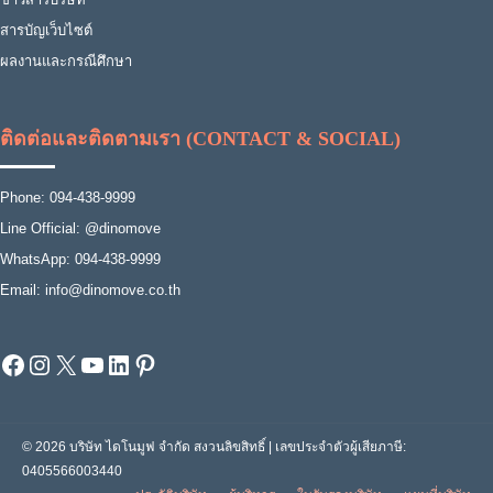
สารบัญเว็บไซต์
ผลงานและกรณีศึกษา
ติดต่อและติดตามเรา (CONTACT & SOCIAL)
Phone: 094-438-9999
Line Official: @dinomove
WhatsApp: 094-438-9999
Email: info@dinomove.co.th
Facebook
Instagram
X
YouTube
LinkedIn
Pinterest
© 2026 บริษัท ไดโนมูฟ จำกัด สงวนลิขสิทธิ์ | เลขประจำตัวผู้เสียภาษี:
0405566003440