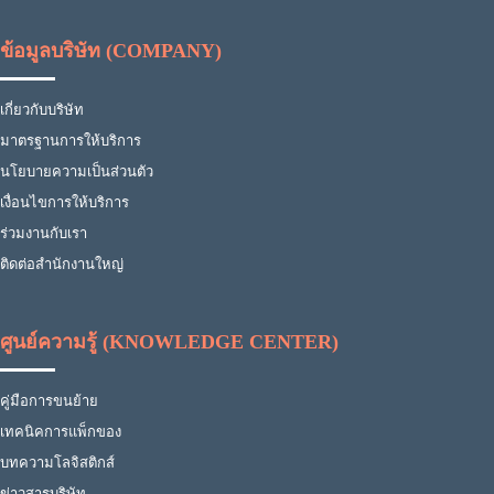
ข้อมูลบริษัท (COMPANY)
เกี่ยวกับบริษัท
มาตรฐานการให้บริการ
นโยบายความเป็นส่วนตัว
เงื่อนไขการให้บริการ
ร่วมงานกับเรา
ติดต่อสำนักงานใหญ่
ศูนย์ความรู้ (KNOWLEDGE CENTER)
คู่มือการขนย้าย
เทคนิคการแพ็กของ
บทความโลจิสติกส์
ข่าวสารบริษัท