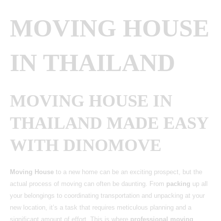
MOVING HOUSE
IN THAILAND
MOVING HOUSE IN
THAILAND MADE EASY
WITH DINOMOVE
Moving House
to a new home can be an exciting prospect, but the
actual process of moving can often be daunting. From
packing
up all
your belongings to coordinating transportation and unpacking at your
new location, it’s a task that requires meticulous planning and a
significant amount of effort. This is where
professional moving