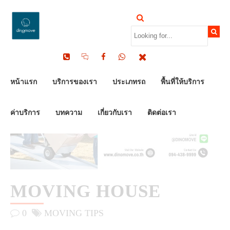
by Dinomove
13/06/2025
หน้าแรก
บริการของเรา
ประเภทรถ
พื้นที่ให้บริการ
ค่าบริการ
บทความ
เกี่ยวกับเรา
ติดต่อเรา
MOVING HOUSE
0
MOVING TIPS