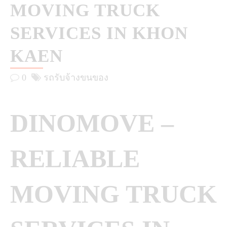
MOVING TRUCK
SERVICES IN KHON
KAEN
0
รถรับจ้างขนของ
DINOMOVE –
RELIABLE
MOVING TRUCK