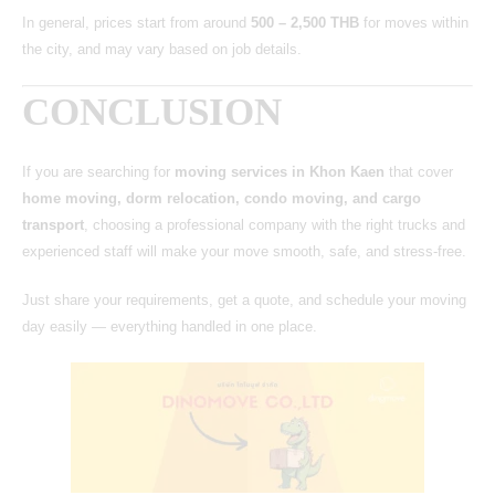
In general, prices start from around
500 – 2,500 THB
for moves within
the city, and may vary based on job details.
CONCLUSION
If you are searching for
moving services in Khon Kaen
that cover
home moving, dorm relocation, condo moving, and cargo
transport
, choosing a professional company with the right trucks and
experienced staff will make your move smooth, safe, and stress-free.
Just share your requirements, get a quote, and schedule your moving
day easily — everything handled in one place.