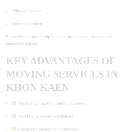
Office equipment
Industrial products
Both full-truck and per-trip services are available, for local and
nationwide delivery.
KEY ADVANTAGES OF
MOVING SERVICES IN
KHON KAEN
Various truck sizes to match your needs
Professional movers and helpers
Transparent pricing, no hidden fees