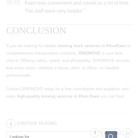
Kaen was convenient and saved us a lot of time.
The staff were very helpful.”
CONCLUSION
If you are looking for reliable
moving truck services in KhonKaen
or
comprehensive transportation solutions,
DINOMOVE
is your best
choice. Offering safety, speed, and affordability, DINOMOVE ensures
that every move—whether a house, dorm, or office—is handled
professionally.
Contact DINOMOVE today for a free consultation and quotation, and
enjoy
high-quality moving services in Khon Kaen
you can trust.
CONTINUE READING