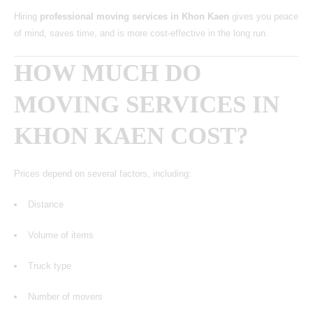
Hiring
professional moving services in Khon Kaen
gives you peace
of mind, saves time, and is more cost-effective in the long run.
HOW MUCH DO
MOVING SERVICES IN
KHON KAEN COST?
Prices depend on several factors, including:
Distance
Volume of items
Truck type
Number of movers