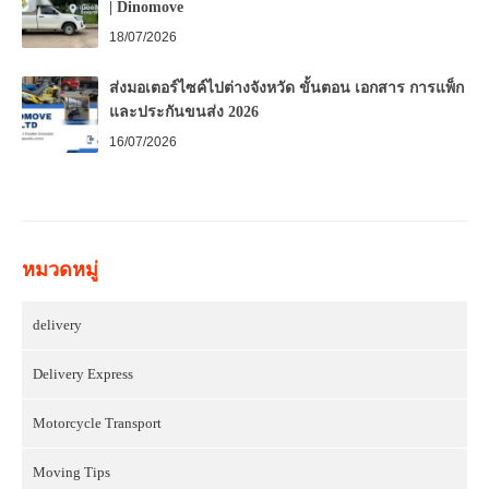
| Dinomove
18/07/2026
ส่งมอเตอร์ไซค์ไปต่างจังหวัด ขั้นตอน เอกสาร การแพ็ก
และประกันขนส่ง 2026
16/07/2026
หมวดหมู่
delivery
Delivery Express
Motorcycle Transport
Moving Tips