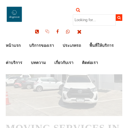
by Dinomove
12/02/2026
หน้าแรก
บริการของเรา
ประเภทรถ
พื้นที่ให้บริการ
ค่าบริการ
บทความ
เกี่ยวกับเรา
ติดต่อเรา