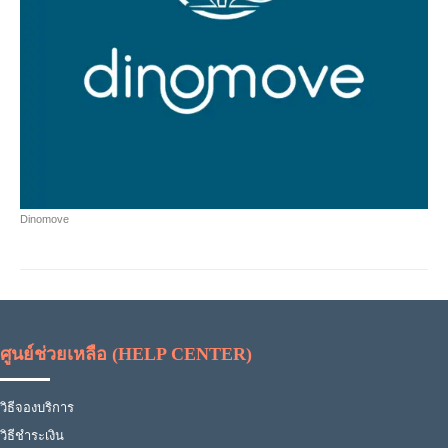
Dinomove
ศูนย์ช่วยเหลือ (HELP CENTER)
วิธีจองบริการ
วิธีชำระเงิน