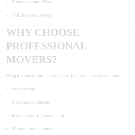
Companies and offices
SME business owners
WHY CHOOSE
PROFESSIONAL
MOVERS?
Doing it yourself may seem cheaper, but it comes with risks such as:
Item damage
Inappropriate vehicles
No manpower for heavy lifting
Wasted time and energy