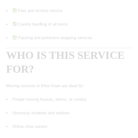
Fast and on-time service
Careful handling of all items
Packing and protective wrapping services
WHO IS THIS SERVICE
FOR?
Moving services in Khon Kaen are ideal for:
People moving houses, dorms, or condos
University students and workers
Online shop owners