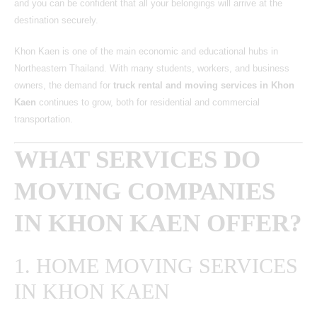
and you can be confident that all your belongings will arrive at the
destination securely.
Khon Kaen is one of the main economic and educational hubs in
Northeastern Thailand. With many students, workers, and business
owners, the demand for
truck rental and moving services in Khon
Kaen
continues to grow, both for residential and commercial
transportation.
WHAT SERVICES DO
MOVING COMPANIES
IN KHON KAEN OFFER?
1. HOME MOVING SERVICES
IN KHON KAEN