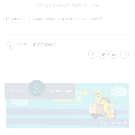
ไดโนมูฟ ขนส่งทุกสิ่งด้วยใจ และ พลัง
Dinomove – Transport everything with heart and power!
CONTINUE READING
by Dinomove
02/10/2025