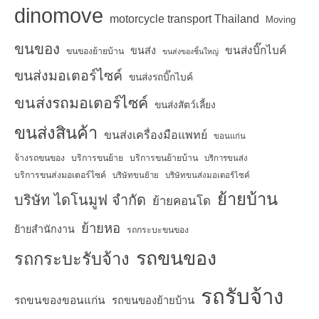
dinomove
motorcycle transport Thailand
Moving
ขนของ
ขนส่งบิ๊กไบค์
ขนส่ง
ขนของย้ายบ้าน
ขนส่งของชิ้นใหญ่
ขนส่งมอเตอร์ไซค์
ขนส่งรถบิ๊กไบค์
ขนส่งรถมอเตอร์ไซค์
ขนส่งสัตว์เลี้ยง
ขนส่งสินค้า
ขนส่งเครื่องมือแพทย์
ขอนแก่น
จ้างรถขนของ
บริการขนย้าย
บริการขนย้ายบ้าน
บริการขนส่ง
บริการขนส่งมอเตอร์ไซค์
บริษัทขนย้าย
บริษัทขนส่งมอเตอร์ไซค์
ย้ายบ้าน
บริษัท ไดโนมูฟ จำกัด
ย้ายคอนโด
ย้ายหอ
ย้ายสำนักงาน
รถกระบะขนของ
รถขนของ
รถกระบะรับจ้าง
รถรับจ้าง
รถขนของขอนแก่น
รถขนของย้ายบ้าน