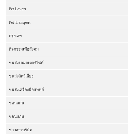
Pet Lovers
Pet Transport
กรุงเทพ
กิจกรรมเพื่อสังคม
ขนส่งรถมอเตอร์ไซค์
ขนส่งสัตว์เลี้ยง
ขนส่งเครื่องมือแพทย์
ขอนแก่น
ขอนแก่น
ข่าวสารบริษัท