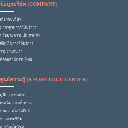
ข้อมูลบริษัท (COMPANY)
เกี่ยวกับบริษัท
มาตรฐานการให้บริการ
นโยบายความเป็นส่วนตัว
เงื่อนไขการให้บริการ
ร่วมงานกับเรา
ติดต่อสำนักงานใหญ่
ศูนย์ความรู้ (KNOWLEDGE CENTER)
คู่มือการขนย้าย
เทคนิคการแพ็กของ
บทความโลจิสติกส์
ข่าวสารบริษัท
สารบัญเว็บไซต์