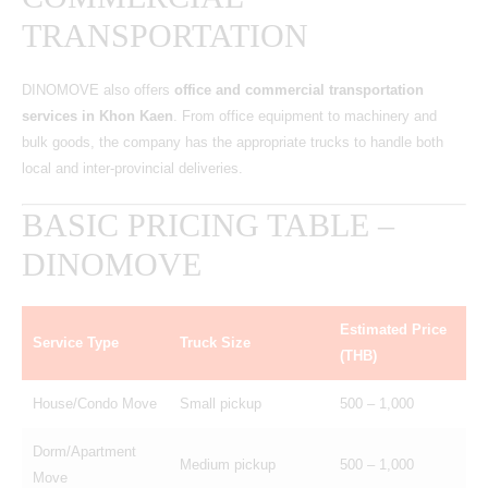
TRANSPORTATION
DINOMOVE also offers
office and commercial transportation
services in Khon Kaen
. From office equipment to machinery and
bulk goods, the company has the appropriate trucks to handle both
local and inter-provincial deliveries.
BASIC PRICING TABLE –
DINOMOVE
Estimated Price
Service Type
Truck Size
(THB)
House/Condo Move
Small pickup
500 – 1,000
Dorm/Apartment
Medium pickup
500 – 1,000
Move