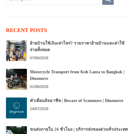
RECENT POSTS
ย้ายบ้านใช้เงินเท่าไหร่? รวมราคาย้ายบ้านและค่าใช้
จ่ายทั้งหมด
07/08/2026
Motorcycle Transport from Koh Lanta to Bangkok |
Dinomove
01/08/2026
คำเตือนมิจฉาชีพ | Beware of Scammers | Dinomove
24/07/2026
ขนส่งภายใน 24 ชั่วโมง | บริการส่งของด่วนทั่วประเทศ