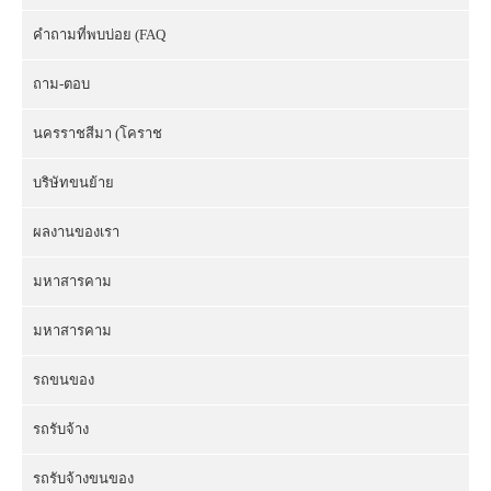
คำถามที่พบบ่อย (FAQ
ถาม-ตอบ
นครราชสีมา (โคราช
บริษัทขนย้าย
ผลงานของเรา
มหาสารคาม
มหาสารคาม
รถขนของ
รถรับจ้าง
รถรับจ้างขนของ