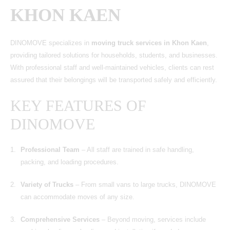
KHON KAEN
DINOMOVE
specializes in
moving truck services in Khon Kaen
,
providing tailored solutions for households, students, and businesses.
With professional staff and well-maintained vehicles, clients can rest
assured that their belongings will be transported safely and efficiently.
KEY FEATURES OF
DINOMOVE
Professional Team
– All staff are trained in safe handling,
packing, and loading procedures.
Variety of Trucks
– From small vans to large trucks, DINOMOVE
can accommodate moves of any size.
Comprehensive Services
– Beyond moving, services include