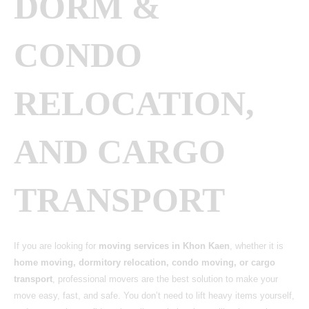
DORM &
CONDO
RELOCATION,
AND CARGO
TRANSPORT
If you are looking for
moving services in Khon Kaen
, whether it is
home moving, dormitory relocation, condo moving, or cargo
transport
, professional movers are the best solution to make your
move easy, fast, and safe. You don’t need to lift heavy items yourself,