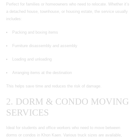
Perfect for families or homeowners who need to relocate. Whether it’s
a detached house, townhouse, or housing estate, the service usually
includes:
Packing and boxing items
Furniture disassembly and assembly
Loading and unloading
Arranging items at the destination
This helps save time and reduces the risk of damage.
2.
DORM & CONDO MOVING
SERVICES
Ideal for students and office workers who need to move between
dorms or condos in Khon Kaen. Various truck sizes are available,