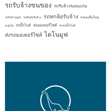
รถรับจ้างขนของ
รถรับจ้างขอนแก่น
รถหกล้อรับจ้าง
ส่งของชิ้นใหญ่
รถรับจ้างอุดร
รถสิบล้อรับจ้าง
ส่งมอเตอร์ไซค์
ส่งบิ๊กไบค์
ส่งรถบิ๊กไบค์
ส่งตู้เย็น
ไดโนมูฟ
ส่งรถมอเตอร์ไซค์