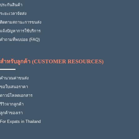
ประกันสินค้า
ระยะเวลาจัดส่ง
ติดตามสถานะการขนส่ง
แจ้งปัญหาการใช้บริการ
คำถามที่พบบ่อย (FAQ)
สำหรับลูกค้า (CUSTOMER RESOURCES)
คำนวณค่าขนส่ง
ขอใบเสนอราคา
ดาวน์โหลดเอกสาร
รีวิวจากลูกค้า
ลูกค้าของเรา
For Expats in Thailand