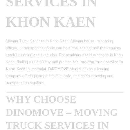
SERVICES IN
KHON KAEN
Moving Truck Services in Khon Kaen ,Moving house, relocating
offices, or transporting goods can be a challenging task that requires
careful planning and execution. For residents and businesses in Khon
Kaen, finding a trustworthy and professional
moving truck service in
Khon Kaen
is essential.
DINOMOVE
stands out as a leading
company offering comprehensive, safe, and reliable moving and
transportation services.
WHY CHOOSE
DINOMOVE – MOVING
TRUCK SERVICES IN