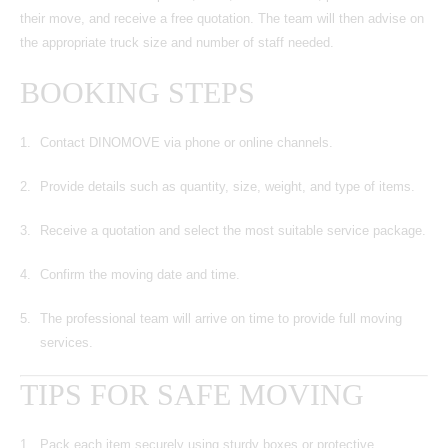
their move, and receive a free quotation. The team will then advise on
the appropriate truck size and number of staff needed.
BOOKING STEPS
Contact DINOMOVE via phone or online channels.
Provide details such as quantity, size, weight, and type of items.
Receive a quotation and select the most suitable service package.
Confirm the moving date and time.
The professional team will arrive on time to provide full moving
services.
TIPS FOR SAFE MOVING
Pack each item securely using sturdy boxes or protective