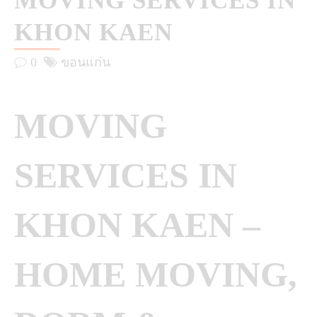
MOVING SERVICES IN
KHON KAEN
0
ขอนแก่น
MOVING
SERVICES IN
KHON KAEN –
HOME MOVING,