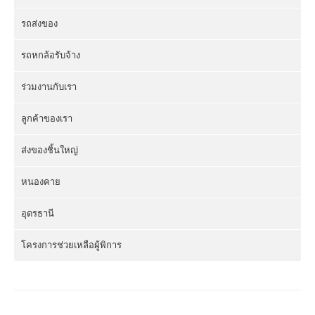
รถส่งของ
รถหกล้อรับจ้าง
ร่วมงานกับเรา
ลูกค้าของเรา
ส่งของชิ้นใหญ่
หนองคาย
อุดรธานี
โครงการช่วยเหลือผู้พิการ