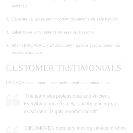
materials.
Separate valuables and important documents for safe handling.
Label boxes with contents for easy organization.
Inform DINOMOVE staff about any fragile or special items that
require extra care.
CUSTOMER TESTIMONIALS
DINOMOVE customers consistently report high satisfaction:
“The team was professional and efficient.
Everything arrived safely, and the pricing was
reasonable. Highly recommended!”
“DINOMOVE’s dormitory moving service in Khon