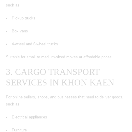
such as:
Pickup trucks
Box vans
4-wheel and 6-wheel trucks
Suitable for small to medium-sized moves at affordable prices.
3. CARGO TRANSPORT
SERVICES IN KHON KAEN
For online sellers, shops, and businesses that need to deliver goods,
such as:
Electrical appliances
Furniture