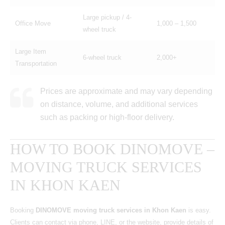
Large pickup / 4-
Office Move
1,000 – 1,500
wheel truck
Large Item
6-wheel truck
2,000+
Transportation
Prices are approximate and may vary depending
on distance, volume, and additional services
such as packing or high-floor delivery.
HOW TO BOOK DINOMOVE –
MOVING TRUCK SERVICES
IN KHON KAEN
Booking
DINOMOVE moving truck services in Khon Kaen
is easy.
Clients can contact via phone, LINE, or the website, provide details of