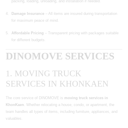
packing, loading, unloading, and installation if needed.
Damage Insurance
– All items are insured during transportation
for maximum peace of mind.
Affordable Pricing
– Transparent pricing with packages suitable
for different budgets.
DINOMOVE SERVICES
1. MOVING TRUCK
SERVICES IN KHONKAEN
The core service of DINOMOVE is
moving truck services in
KhonKaen
. Whether relocating a house, condo, or apartment, the
team handles all types of items, including furniture, appliances, and
valuables.