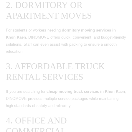
2. DORMITORY OR
APARTMENT MOVES
For students or workers needing
dormitory moving services in
Khon Kaen
, DINOMOVE offers quick, convenient, and budget-friendly
solutions. Staff can even assist with packing to ensure a smooth
relocation.
3. AFFORDABLE TRUCK
RENTAL SERVICES
If you are searching for
cheap moving truck services in Khon Kaen
,
DINOMOVE provides multiple service packages while maintaining
high standards of safety and reliability.
4. OFFICE AND
COMMERCIAL