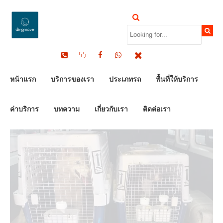
by Dinomove
16/05/2026
หน้าแรก
บริการของเรา
ประเภทรถ
พื้นที่ให้บริการ
ค่าบริการ
บทความ
เกี่ยวกับเรา
ติดต่อเรา