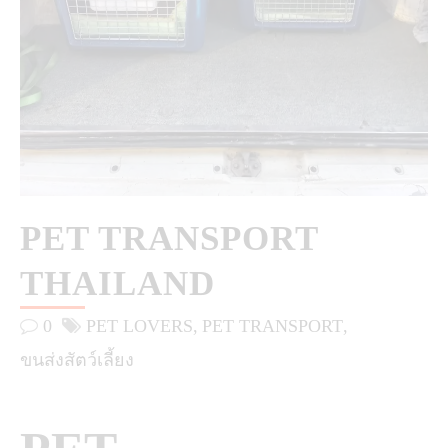
PET TRANSPORT
THAILAND
0
PET LOVERS
PET TRANSPORT
ขนส่งสัตว์เลี้ยง