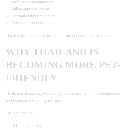
Vaccination requirements
Airline-approved crates
International pet relocation
Domestic transport options
This is extremely useful for expats moving into or out of Thailand.
WHY THAILAND IS
BECOMING MORE PET-
FRIENDLY
Thailand is becoming increasingly pet-friendly, with more businesses
and locations welcoming animals.
You can now find:
Pet-friendly cafes