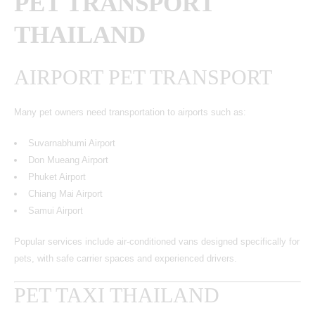
PET TRANSPORT
THAILAND
AIRPORT PET TRANSPORT
Many pet owners need transportation to airports such as:
Suvarnabhumi Airport
Don Mueang Airport
Phuket Airport
Chiang Mai Airport
Samui Airport
Popular services include air-conditioned vans designed specifically for
pets, with safe carrier spaces and experienced drivers.
PET TAXI THAILAND