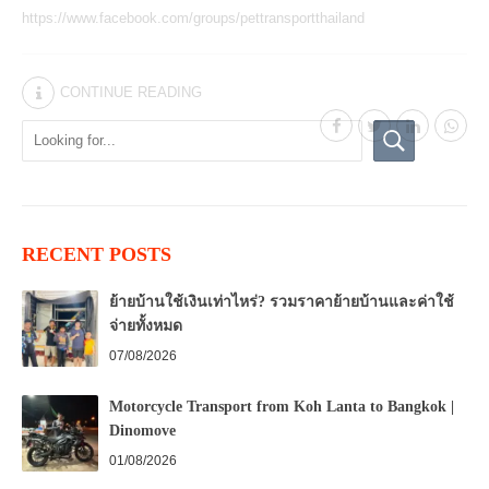
https://www.facebook.com/groups/pettransportthailand
CONTINUE READING
RECENT POSTS
ย้ายบ้านใช้เงินเท่าไหร่? รวมราคาย้ายบ้านและค่าใช้
จ่ายทั้งหมด
07/08/2026
Motorcycle Transport from Koh Lanta to Bangkok |
Dinomove
01/08/2026