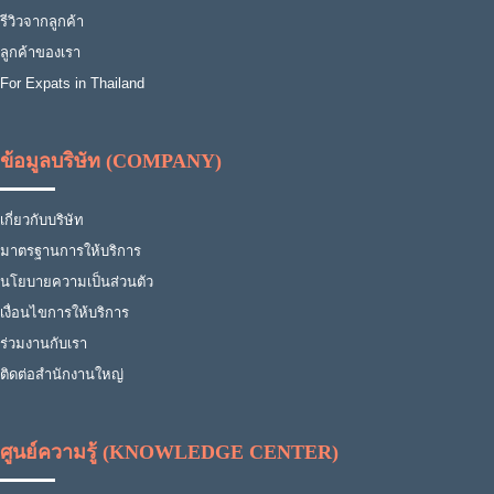
รีวิวจากลูกค้า
ลูกค้าของเรา
For Expats in Thailand
ข้อมูลบริษัท (COMPANY)
เกี่ยวกับบริษัท
มาตรฐานการให้บริการ
นโยบายความเป็นส่วนตัว
เงื่อนไขการให้บริการ
ร่วมงานกับเรา
ติดต่อสำนักงานใหญ่
ศูนย์ความรู้ (KNOWLEDGE CENTER)