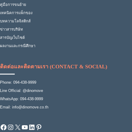
คู่มือการขนย้าย
เทคนิคการแพ็กของ
บทความโลจิสติกส์
ข่าวสารบริษัท
สารบัญเว็บไซต์
ผลงานและกรณีศึกษา
ติดต่อและติดตามเรา (CONTACT & SOCIAL)
Phone: 094-438-9999
Line Official: @dinomove
WhatsApp: 094-438-9999
Email: info@dinomove.co.th
Facebook
Instagram
X
YouTube
LinkedIn
Pinterest