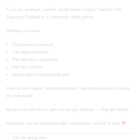
If you are an expat, traveler, or pet owner living in Thailand,
Pet
Transport Thailand
is a community worth joining.
Whether you need:
Dog transport services
Cat airport transfers
Pet relocation assistance
Pet taxi services
Advice about traveling with pets
You can find support, recommendations, and trusted services inside
the community.
Because for pet lovers, pets are not just animals — they are family.
And every journey should be safe, comfortable, and full of care
Join the group now: