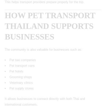
This helps transport providers prepare properly for the trip.
HOW PET TRANSPORT
THAILAND SUPPORTS
BUSINESSES
The community is also valuable for businesses such as:
Pet taxi companies
Pet transport vans
Pet hotels
Grooming shops
Veterinary clinics
Pet supply stores
It allows businesses to connect directly with both Thai and
international customers.