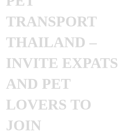
PET
TRANSPORT
THAILAND –
INVITE EXPATS
AND PET
LOVERS TO
JOIN