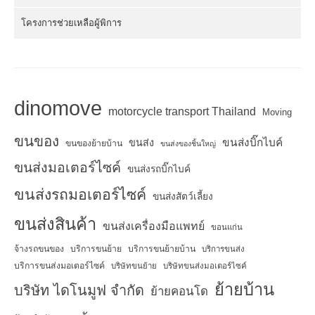
โครงการช่วยเหลือผู้พิการ
dinomove
motorcycle transport Thailand
Moving
ขนของ
ขนส่งบิ๊กไบค์
ขนส่ง
ขนของย้ายบ้าน
ขนส่งของชิ้นใหญ่
ขนส่งมอเตอร์ไซค์
ขนส่งรถบิ๊กไบค์
ขนส่งรถมอเตอร์ไซค์
ขนส่งสัตว์เลี้ยง
ขนส่งสินค้า
ขนส่งเครื่องมือแพทย์
ขอนแก่น
จ้างรถขนของ
บริการขนย้าย
บริการขนย้ายบ้าน
บริการขนส่ง
บริการขนส่งมอเตอร์ไซค์
บริษัทขนย้าย
บริษัทขนส่งมอเตอร์ไซค์
ย้ายบ้าน
บริษัท ไดโนมูฟ จำกัด
ย้ายคอนโด