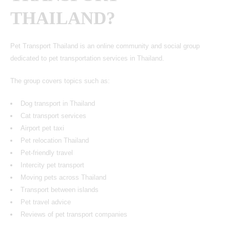
THAILAND?
Pet Transport Thailand is an online community and social group
dedicated to pet transportation services in Thailand.
The group covers topics such as:
Dog transport in Thailand
Cat transport services
Airport pet taxi
Pet relocation Thailand
Pet-friendly travel
Intercity pet transport
Moving pets across Thailand
Transport between islands
Pet travel advice
Reviews of pet transport companies