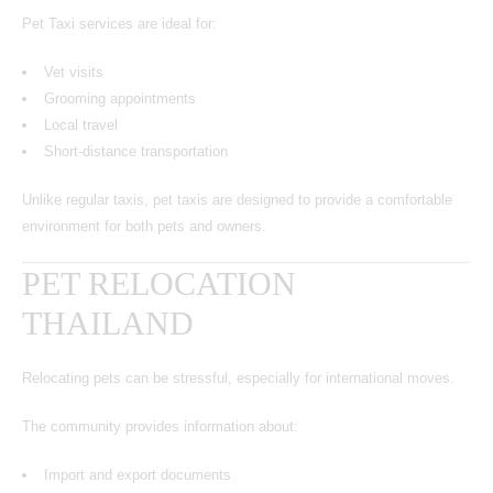
Pet Taxi services are ideal for:
Vet visits
Grooming appointments
Local travel
Short-distance transportation
Unlike regular taxis, pet taxis are designed to provide a comfortable
environment for both pets and owners.
PET RELOCATION
THAILAND
Relocating pets can be stressful, especially for international moves.
The community provides information about:
Import and export documents