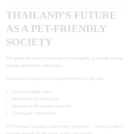
THAILAND’S FUTURE
AS A PET-FRIENDLY
SOCIETY
The global pet industry continues to grow rapidly, especially among
younger generations and expats.
Thailand is evolving into a more pet-friendly society with:
More pet-friendly cafes
More hotels accepting pets
Specialized pet transport services
Growing pet communities
Pet Transport Thailand is part of this movement — helping create a
stronger network for pet lovers across the country.