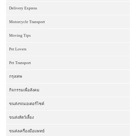
Delivery Express
Motorcycle Transport
Moving Tips
Pet Lovers
Pet Transport
กรุงเทพ
กิจกรรมเพื่อสังคม
ขนส่งรถมอเตอร์ไซค์
ขนส่งสัตว์เลี้ยง
ขนส่งเครื่องมือแพทย์