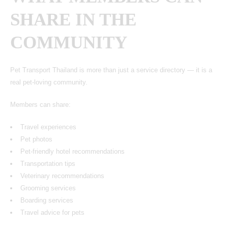
SHARE IN THE
COMMUNITY
Pet Transport Thailand
is more than just a service directory — it is a
real pet-loving community.
Members can share:
Travel experiences
Pet photos
Pet-friendly hotel recommendations
Transportation tips
Veterinary recommendations
Grooming services
Boarding services
Travel advice for pets