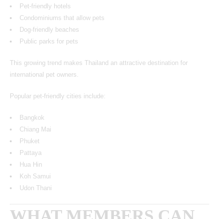
Pet-friendly hotels
Condominiums that allow pets
Dog-friendly beaches
Public parks for pets
This growing trend makes Thailand an attractive destination for
international pet owners.
Popular pet-friendly cities include:
Bangkok
Chiang Mai
Phuket
Pattaya
Hua Hin
Koh Samui
Udon Thani
WHAT MEMBERS CAN