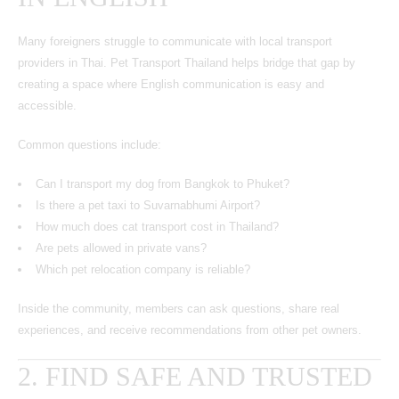
Many foreigners struggle to communicate with local transport
providers in Thai. Pet Transport Thailand helps bridge that gap by
creating a space where English communication is easy and
accessible.
Common questions include:
Can I transport my dog from Bangkok to Phuket?
Is there a pet taxi to Suvarnabhumi Airport?
How much does cat transport cost in Thailand?
Are pets allowed in private vans?
Which pet relocation company is reliable?
Inside the community, members can ask questions, share real
experiences, and receive recommendations from other pet owners.
2. FIND SAFE AND TRUSTED