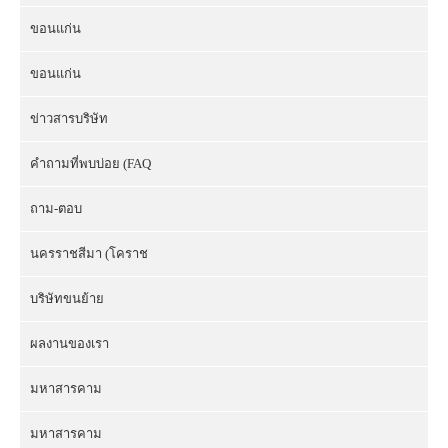
ขอนแก่น
ขอนแก่น
ข่าวสารบริษัท
คำถามที่พบบ่อย (FAQ
ถาม-ตอบ
นครราชสีมา (โคราช
บริษัทขนย้าย
ผลงานของเรา
มหาสารคาม
มหาสารคาม