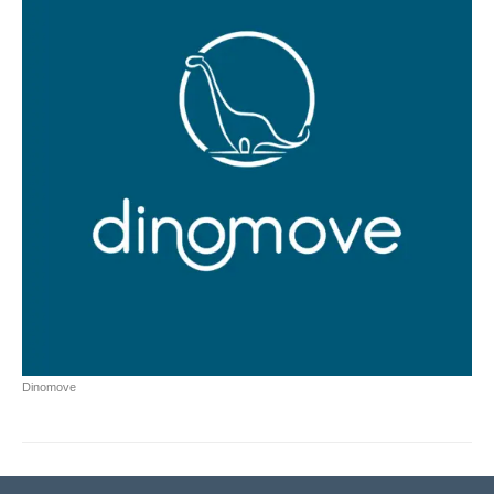
Dinomove