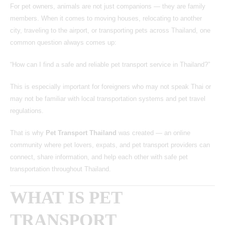
For pet owners, animals are not just companions — they are family
members. When it comes to moving houses, relocating to another
city, traveling to the airport, or transporting pets across Thailand, one
common question always comes up:
“How can I find a safe and reliable pet transport service in Thailand?”
This is especially important for foreigners who may not speak Thai or
may not be familiar with local transportation systems and pet travel
regulations.
That is why
Pet Transport Thailand
was created — an online
community where pet lovers, expats, and pet transport providers can
connect, share information, and help each other with safe pet
transportation throughout Thailand.
WHAT IS PET
TRANSPORT