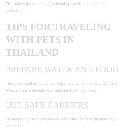
This makes the community welcoming, active, and helpful for
newcomers.
TIPS FOR TRAVELING
WITH PETS IN
THAILAND
PREPARE WATER AND FOOD
Thailand’s weather can be hot, especially during long-distance travel.
Always prepare enough water and snacks for your pets.
USE SAFE CARRIERS
For long trips, use strong and well-ventilated carriers that match your
pet’s size.