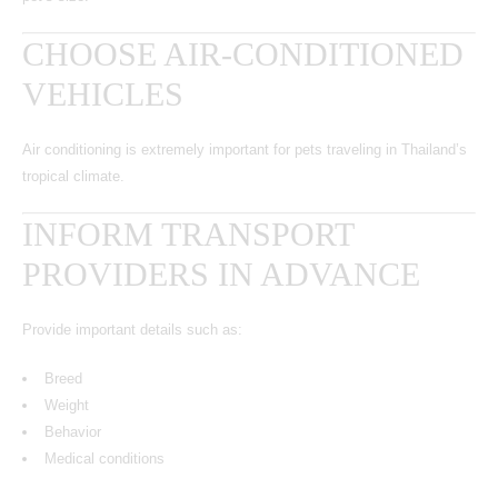
CHOOSE AIR-CONDITIONED
VEHICLES
Air conditioning is extremely important for pets traveling in Thailand’s
tropical climate.
INFORM TRANSPORT
PROVIDERS IN ADVANCE
Provide important details such as:
Breed
Weight
Behavior
Medical conditions