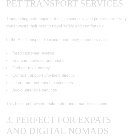
PET TRANSPORT SERVICES
Transporting pets requires trust, experience, and proper care. Every
owner wants their pets to travel safely and comfortably.
In the Pet Transport Thailand community, members can:
Read customer reviews
Compare services and prices
Find pet taxis nearby
Contact transport providers directly
Learn from real travel experiences
Avoid unreliable services
This helps pet owners make safer and smarter decisions.
3. PERFECT FOR EXPATS
AND DIGITAL NOMADS