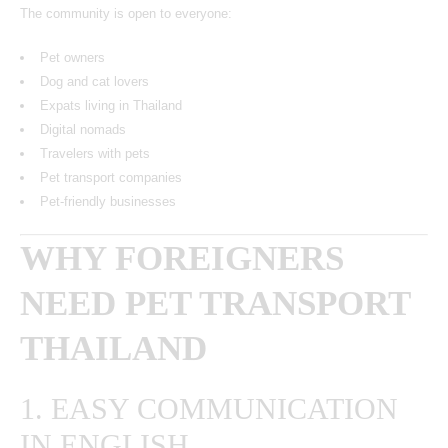
The community is open to everyone:
Pet owners
Dog and cat lovers
Expats living in Thailand
Digital nomads
Travelers with pets
Pet transport companies
Pet-friendly businesses
WHY FOREIGNERS
NEED PET TRANSPORT
THAILAND
1. EASY COMMUNICATION
IN ENGLISH