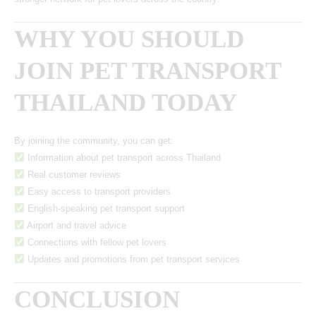
WHY YOU SHOULD
JOIN PET TRANSPORT
THAILAND TODAY
By joining the community, you can get:
Information about pet transport across Thailand
Real customer reviews
Easy access to transport providers
English-speaking pet transport support
Airport and travel advice
Connections with fellow pet lovers
Updates and promotions from pet transport services
CONCLUSION