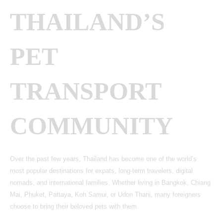
THAILAND’S
PET
TRANSPORT
COMMUNITY
Over the past few years, Thailand has become one of the world’s
most popular destinations for expats, long-term travelers, digital
nomads, and international families. Whether living in Bangkok, Chiang
Mai, Phuket, Pattaya, Koh Samui, or Udon Thani, many foreigners
choose to bring their beloved pets with them.