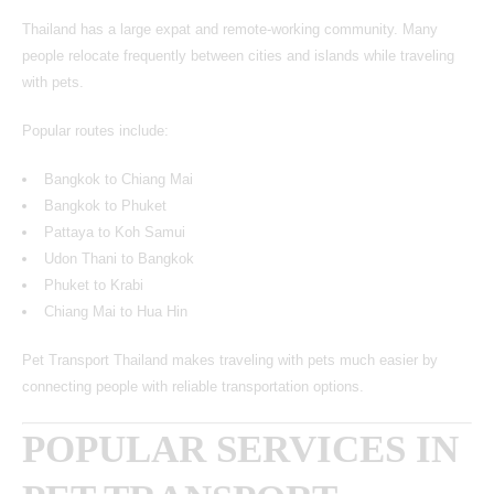
Thailand has a large expat and remote-working community. Many
people relocate frequently between cities and islands while traveling
with pets.
Popular routes include:
Bangkok to Chiang Mai
Bangkok to Phuket
Pattaya to Koh Samui
Udon Thani to Bangkok
Phuket to Krabi
Chiang Mai to Hua Hin
Pet Transport Thailand makes traveling with pets much easier by
connecting people with reliable transportation options.
POPULAR SERVICES IN