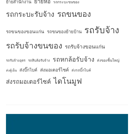
ย้ายหอ
ย้ายสำนักงาน
รถกระบะขนของ
รถขนของ
รถกระบะรับจ้าง
รถรับจ้าง
รถขนของขอนแก่น
รถขนของย้ายบ้าน
รถรับจ้างขนของ
รถรับจ้างขอนแก่น
รถหกล้อรับจ้าง
ส่งของชิ้นใหญ่
รถรับจ้างอุดร
รถสิบล้อรับจ้าง
ส่งมอเตอร์ไซค์
ส่งบิ๊กไบค์
ส่งรถบิ๊กไบค์
ส่งตู้เย็น
ไดโนมูฟ
ส่งรถมอเตอร์ไซค์