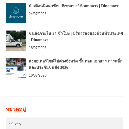
คำเตือนมิจฉาชีพ | Beware of Scammers | Dinomove
24/07/2026
ขนส่งภายใน 24 ชั่วโมง | บริการส่งของด่วนทั่วประเทศ
| Dinomove
18/07/2026
ส่งมอเตอร์ไซค์ไปต่างจังหวัด ขั้นตอน เอกสาร การแพ็ก
และประกันขนส่ง 2026
16/07/2026
หมวดหมู่
delivery