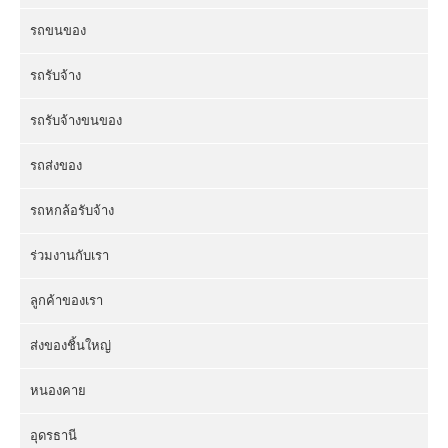
รถขนของ
รถรับจ้าง
รถรับจ้างขนของ
รถส่งของ
รถหกล้อรับจ้าง
ร่วมงานกับเรา
ลูกค้าของเรา
ส่งของชิ้นใหญ่
หนองคาย
อุดรธานี