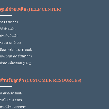
ศูนย์ช่วยเหลือ (HELP CENTER)
วิธีจองบริการ
วิธีชำระเงิน
ประกันสินค้า
ระยะเวลาจัดส่ง
ติดตามสถานะการขนส่ง
แจ้งปัญหาการใช้บริการ
คำถามที่พบบ่อย (FAQ)
สำหรับลูกค้า (CUSTOMER RESOURCES)
คำนวณค่าขนส่ง
ขอใบเสนอราคา
ดาวน์โหลดเอกสาร