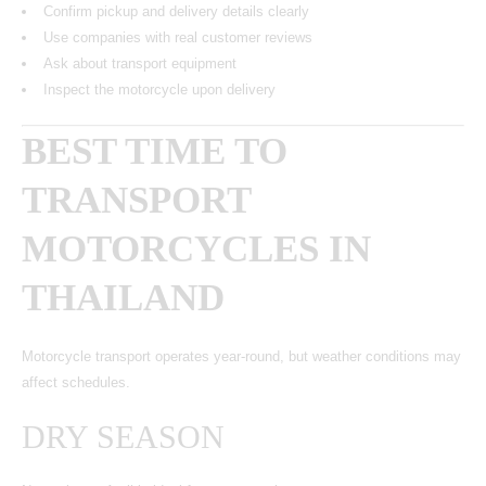
Confirm pickup and delivery details clearly
Use companies with real customer reviews
Ask about transport equipment
Inspect the motorcycle upon delivery
BEST TIME TO
TRANSPORT
MOTORCYCLES IN
THAILAND
Motorcycle transport operates year-round, but weather conditions may
affect schedules.
DRY SEASON