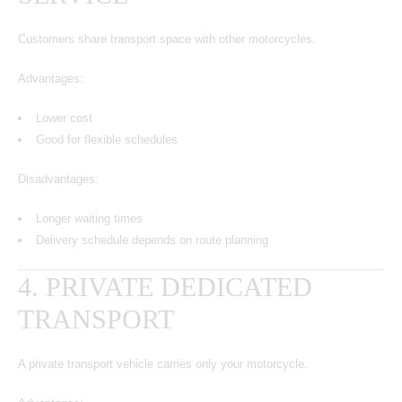
Customers share transport space with other motorcycles.
Advantages:
Lower cost
Good for flexible schedules
Disadvantages:
Longer waiting times
Delivery schedule depends on route planning
4. PRIVATE DEDICATED
TRANSPORT
A private transport vehicle carries only your motorcycle.