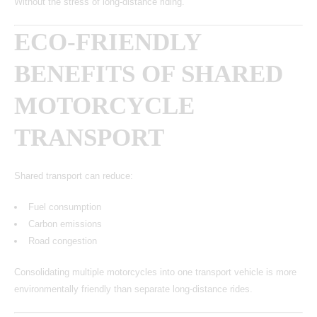
Without the stress of long-distance riding.
ECO-FRIENDLY
BENEFITS OF SHARED
MOTORCYCLE
TRANSPORT
Shared transport can reduce:
Fuel consumption
Carbon emissions
Road congestion
Consolidating multiple motorcycles into one transport vehicle is more
environmentally friendly than separate long-distance rides.