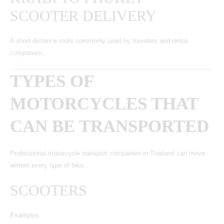
SCOOTER DELIVERY
A short-distance route commonly used by travelers and rental
companies.
TYPES OF
MOTORCYCLES THAT
CAN BE TRANSPORTED
Professional
motorcycle transport companies in Thailand
can move
almost every type of bike.
SCOOTERS
Examples: