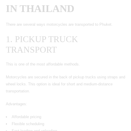
IN THAILAND
There are several ways motorcycles are transported to Phuket.
1. PICKUP TRUCK
TRANSPORT
This is one of the most affordable methods.
Motorcycles
are secured in the back of pickup trucks using straps and
wheel locks. This option is ideal for short and medium-distance
transportation.
Advantages:
Affordable pricing
Flexible scheduling
Fast loading and unloading