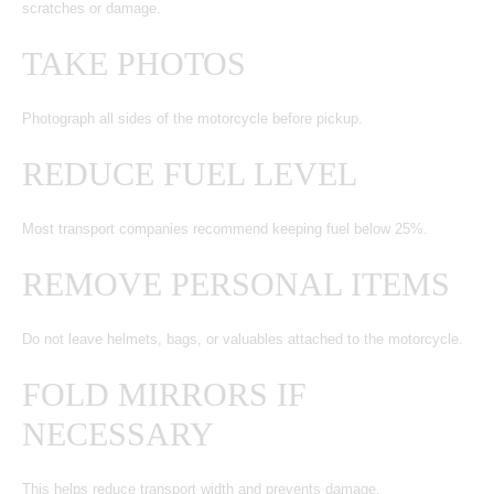
scratches or damage.
TAKE PHOTOS
Photograph all sides of the motorcycle before pickup.
REDUCE FUEL LEVEL
Most transport companies recommend keeping fuel below 25%.
REMOVE PERSONAL ITEMS
Do not leave helmets, bags, or valuables attached to the motorcycle.
FOLD MIRRORS IF
NECESSARY
This helps reduce transport width and prevents damage.