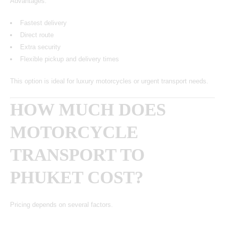
Advantages:
Fastest delivery
Direct route
Extra security
Flexible pickup and delivery times
This option is ideal for luxury motorcycles or urgent transport needs.
HOW MUCH DOES
MOTORCYCLE
TRANSPORT TO
PHUKET COST?
Pricing depends on several factors.