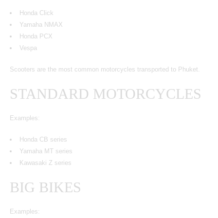
Honda Click
Yamaha NMAX
Honda PCX
Vespa
Scooters are the most common motorcycles transported to Phuket.
STANDARD MOTORCYCLES
Examples:
Honda CB series
Yamaha MT series
Kawasaki Z series
BIG BIKES
Examples: