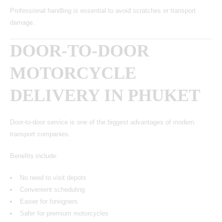
Professional handling is essential to avoid scratches or transport
damage.
DOOR-TO-DOOR
MOTORCYCLE
DELIVERY IN PHUKET
Door-to-door service is one of the biggest advantages of modern
transport companies.
Benefits include:
No need to visit depots
Convenient scheduling
Easier for foreigners
Safer for premium motorcycles