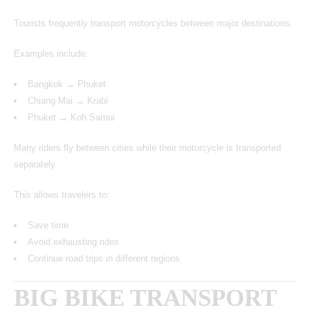
Tourists frequently transport motorcycles between major destinations.
Examples include:
Bangkok → Phuket
Chiang Mai → Krabi
Phuket → Koh Samui
Many riders fly between cities while their motorcycle is transported
separately.
This allows travelers to:
Save time
Avoid exhausting rides
Continue road trips in different regions
BIG BIKE TRANSPORT