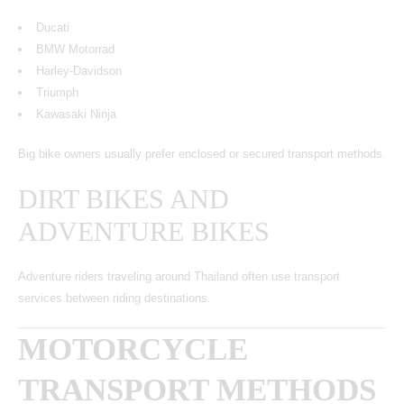
Ducati
BMW Motorrad
Harley-Davidson
Triumph
Kawasaki Ninja
Big bike owners usually prefer enclosed or secured transport methods.
DIRT BIKES AND
ADVENTURE BIKES
Adventure riders traveling around Thailand often use transport
services between riding destinations.
MOTORCYCLE
TRANSPORT METHODS