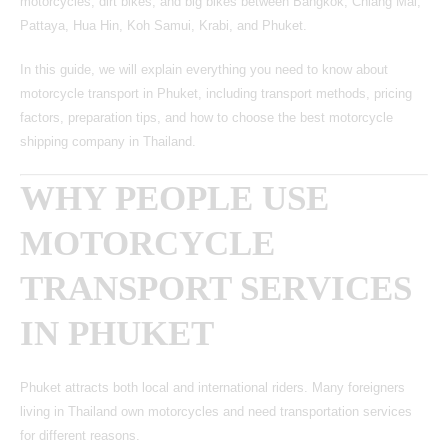
motorcycles, dirt bikes, and big bikes between Bangkok, Chiang Mai,
Pattaya, Hua Hin,
Koh Samui
, Krabi, and Phuket.
In this guide, we will explain everything you need to know about
motorcycle transport in Phuket, including transport methods, pricing
factors, preparation tips, and how to choose the best motorcycle
shipping company in Thailand.
WHY PEOPLE USE
MOTORCYCLE
TRANSPORT SERVICES
IN PHUKET
Phuket attracts both local and international riders. Many foreigners
living in Thailand own motorcycles and need transportation services
for different reasons.