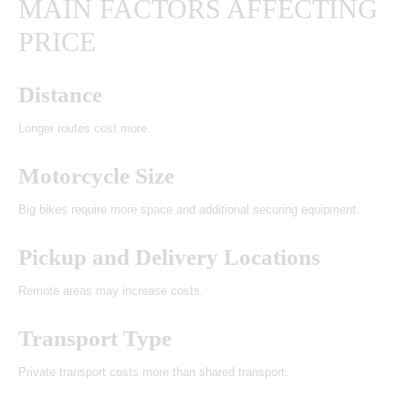
MAIN FACTORS AFFECTING
PRICE
Distance
Longer routes cost more.
Motorcycle Size
Big bikes require more space and additional securing equipment.
Pickup and Delivery Locations
Remote areas may increase costs.
Transport Type
Private transport costs more than shared transport.