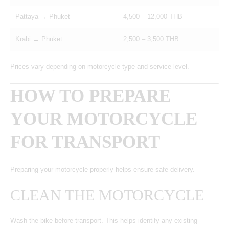
Pattaya → Phuket
4,500 – 12,000 THB
Krabi → Phuket
2,500 – 3,500 THB
Prices vary depending on motorcycle type and service level.
HOW TO PREPARE
YOUR MOTORCYCLE
FOR TRANSPORT
Preparing your motorcycle properly helps ensure safe delivery.
CLEAN THE MOTORCYCLE
Wash the bike before transport. This helps identify any existing