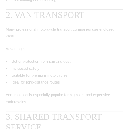
2. VAN TRANSPORT
Many
professional motorcycle transport companies
use enclosed
vans.
Advantages:
Better protection from rain and dust
Increased safety
Suitable for premium motorcycles
Ideal for long-distance routes
Van transport is especially popular for big bikes and expensive
motorcycles.
3. SHARED TRANSPORT
SERVICE