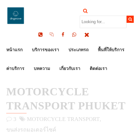
by Dinomove
16/05/2026
หน้าแรก
บริการของเรา
ประเภทรถ
พื้นที่ให้บริการ
ค่าบริการ
บทความ
เกี่ยวกับเรา
ติดต่อเรา
MOTORCYCLE
TRANSPORT PHUKET
3
MOTORCYCLE TRANSPORT
ขนส่งรถมอเตอร์ไซค์