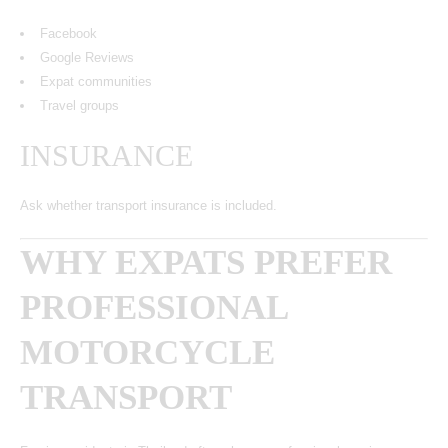
Facebook
Google Reviews
Expat communities
Travel groups
INSURANCE
Ask whether transport insurance is included.
WHY EXPATS PREFER
PROFESSIONAL
MOTORCYCLE
TRANSPORT