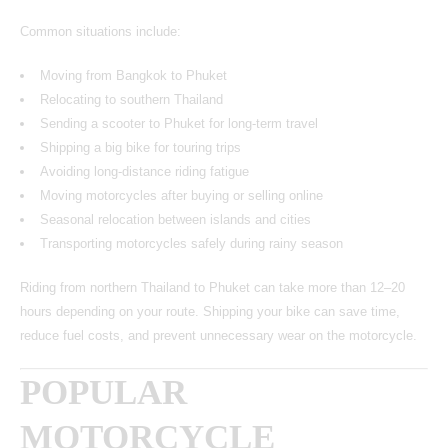
Common situations include:
Moving from Bangkok to Phuket
Relocating to southern Thailand
Sending a scooter to Phuket for long-term travel
Shipping a big bike for touring trips
Avoiding long-distance riding fatigue
Moving motorcycles after buying or selling online
Seasonal relocation between islands and cities
Transporting motorcycles safely during rainy season
Riding from northern Thailand to Phuket can take more than 12–20
hours depending on your route. Shipping your bike can save time,
reduce fuel costs, and prevent unnecessary wear on the motorcycle.
POPULAR
MOTORCYCLE