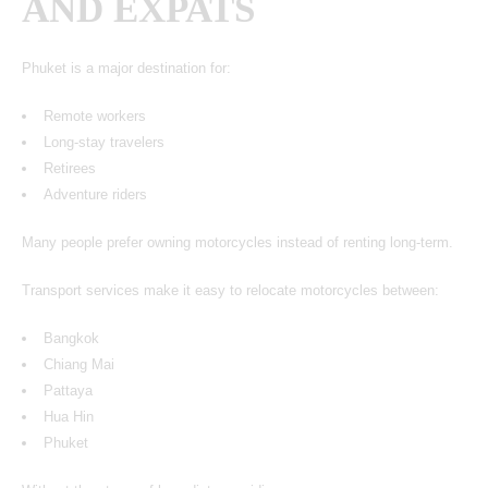
AND EXPATS
Phuket is a major destination for:
Remote workers
Long-stay travelers
Retirees
Adventure riders
Many people prefer owning motorcycles instead of renting long-term.
Transport services make it easy to relocate motorcycles between:
Bangkok
Chiang Mai
Pattaya
Hua Hin
Phuket