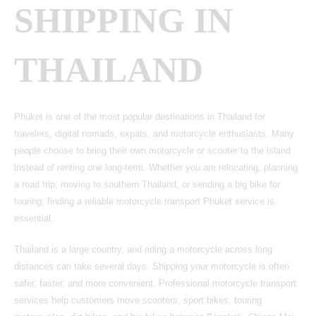
SHIPPING IN
THAILAND
Phuket is one of the most popular destinations in Thailand for
travelers, digital nomads, expats, and motorcycle enthusiasts. Many
people choose to bring their own motorcycle or scooter to the island
instead of renting one long-term. Whether you are relocating, planning
a road trip, moving to southern Thailand, or sending a big bike for
touring, finding a reliable motorcycle transport Phuket service is
essential.
Thailand is a large country, and riding a motorcycle across long
distances can take several days. Shipping your motorcycle is often
safer, faster, and more convenient. Professional motorcycle transport
services help customers move scooters, sport bikes, touring