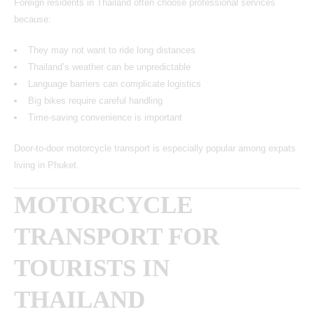
Foreign residents in Thailand often choose professional services
because:
They may not want to ride long distances
Thailand’s weather can be unpredictable
Language barriers can complicate logistics
Big bikes require careful handling
Time-saving convenience is important
Door-to-door motorcycle transport is especially popular among expats
living in Phuket.
MOTORCYCLE
TRANSPORT FOR
TOURISTS IN
THAILAND