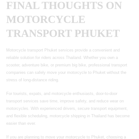
FINAL THOUGHTS ON
MOTORCYCLE
TRANSPORT PHUKET
Motorcycle transport Phuket services provide a convenient and
reliable solution for riders across Thailand.
Whether you own a
scooter, adventure bike, or premium big bike, professional transport
companies can safely move your
motorcycle to Phuket
without the
stress of long-distance riding.
For tourists, expats, and motorcycle enthusiasts, door-to-door
transport services save time, improve safety, and reduce wear on
motorcycles. With experienced drivers, secure transport equipment,
and flexible scheduling, motorcycle shipping in Thailand has become
easier than ever.
If you are planning to move your motorcycle to Phuket, choosing a