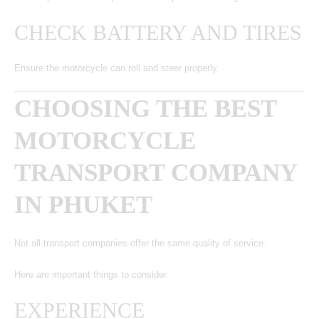
CHECK BATTERY AND TIRES
Ensure the motorcycle can roll and steer properly.
CHOOSING THE BEST
MOTORCYCLE
TRANSPORT COMPANY
IN PHUKET
Not all transport companies offer the same quality of service.
Here are important things to consider.
EXPERIENCE