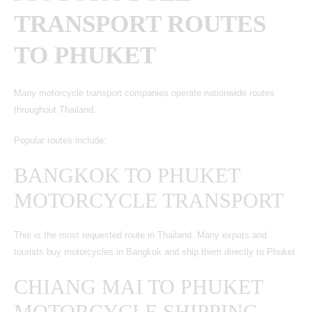
TRANSPORT ROUTES
TO PHUKET
Many motorcycle transport companies operate nationwide routes
throughout Thailand.
Popular routes include:
BANGKOK TO PHUKET
MOTORCYCLE TRANSPORT
This is the most requested route in Thailand. Many expats and
tourists buy motorcycles in Bangkok and ship them directly to Phuket.
CHIANG MAI TO PHUKET
MOTORCYCLE SHIPPING