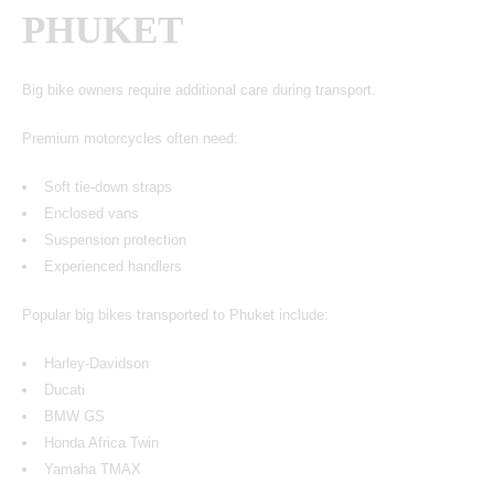
PHUKET
Big bike owners require additional care during transport.
Premium motorcycles often need:
Soft tie-down straps
Enclosed vans
Suspension protection
Experienced handlers
Popular big bikes transported to Phuket include:
Harley-Davidson
Ducati
BMW GS
Honda Africa Twin
Yamaha TMAX