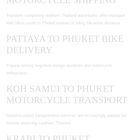
Travelers completing northern Thailand adventures often transport
their bikes south to Phuket instead of riding the entire distance.
PATTAYA TO PHUKET BIKE
DELIVERY
Popular among long-term foreign residents and motorcycle
enthusiasts.
KOH SAMUI TO PHUKET
MOTORCYCLE TRANSPORT
Island-to-island transportation services are increasingly popular for
tourists exploring southern Thailand.
KRABI TO PHUKET