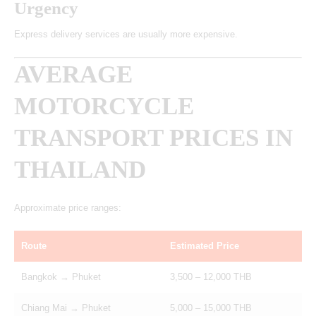
Urgency
Express delivery services are usually more expensive.
AVERAGE
MOTORCYCLE
TRANSPORT PRICES IN
THAILAND
Approximate price ranges:
Route
Estimated Price
Bangkok → Phuket
3,500 – 12,000 THB
Chiang Mai → Phuket
5,000 – 15,000 THB