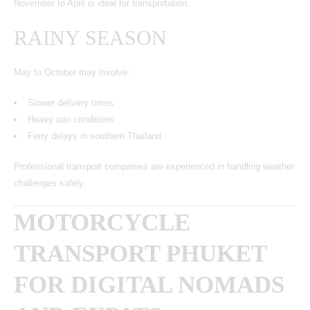
November to April is ideal for transportation.
RAINY SEASON
May to October may involve:
Slower delivery times
Heavy rain conditions
Ferry delays in southern Thailand
Professional transport companies are experienced in handling weather
challenges safely.
MOTORCYCLE
TRANSPORT PHUKET
FOR DIGITAL NOMADS