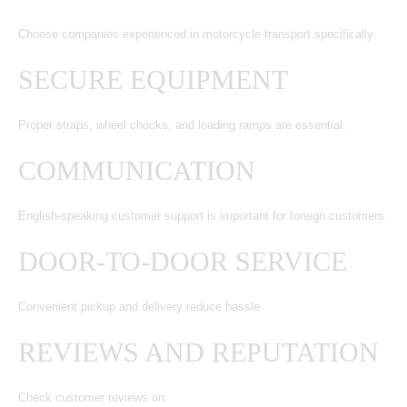
Choose companies experienced in motorcycle transport specifically.
SECURE EQUIPMENT
Proper straps, wheel chocks, and loading ramps are essential.
COMMUNICATION
English-speaking customer support is important for foreign customers.
DOOR-TO-DOOR SERVICE
Convenient pickup and delivery reduce hassle.
REVIEWS AND REPUTATION
Check customer reviews on: