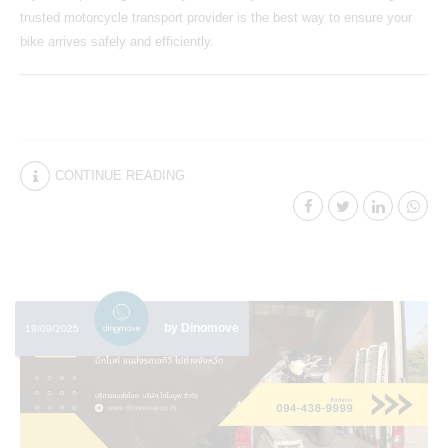
trusted motorcycle transport provider is the best way to ensure your
bike arrives safely and efficiently.
CONTINUE READING
by Dinomove
19/09/2025