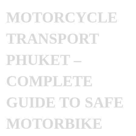
MOTORCYCLE
TRANSPORT
PHUKET –
COMPLETE
GUIDE TO SAFE
MOTORBIKE