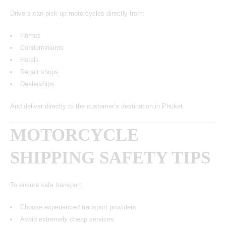
Drivers can pick up motorcycles directly from:
Homes
Condominiums
Hotels
Repair shops
Dealerships
And deliver directly to the customer’s destination in Phuket.
MOTORCYCLE
SHIPPING SAFETY TIPS
To ensure safe transport:
Choose experienced transport providers
Avoid extremely cheap services